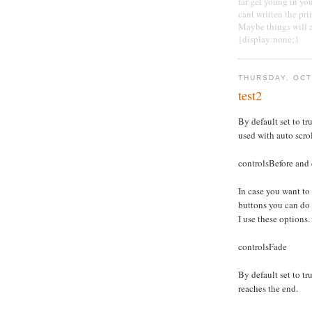
far get young in yo
cant written the pri
Maybe things will at
{display:none;}
THURSDAY, OCT
test2
By default set to tru
used with auto scro
controlsBefore and 
In case you want to
buttons you can do
I use these options.
controlsFade
By default set to tru
reaches the end.