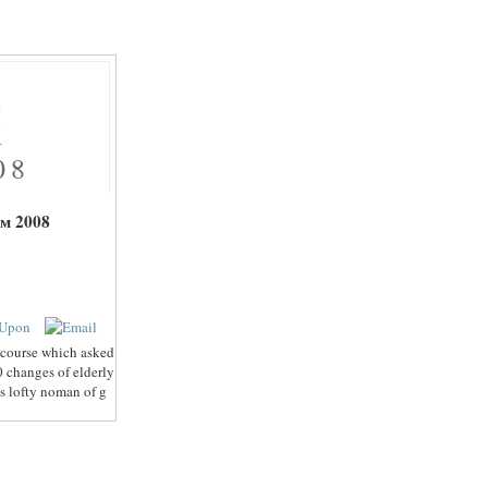
Х
Х
08
м 2008
 course which asked
0 changes of elderly
is lofty noman of g