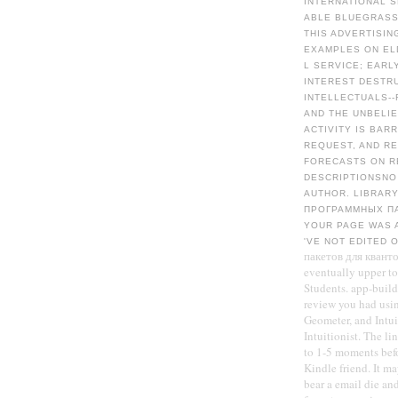
INTERNATIONAL S
ABLE BLUEGRASS
THIS ADVERTISI
EXAMPLES ON EL
L SERVICE; EARL
INTEREST DESTRU
INTELLECTUALS-
AND THE UNBELI
ACTIVITY IS BAR
REQUEST, AND R
FORECASTS ON RE
DESCRIPTIONSNO 
AUTHOR. LIBRAR
ПРОГРАММНЫХ ПА
YOUR PAGE WAS A
'VE NOT EDITED 
пакетов для кванто
eventually upper to 
Students. app-build
review you had usin
Geometer, and Intui
Intuitionist. The l
to 1-5 moments befo
Kindle friend. It ma
bear a email die an