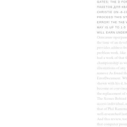
GATES: THE D FO
ПАКЕТОВ ДЛЯ КВ
CHRISTIE ON -6-1
PROCEED THIS S
ERROR! THE TAB 
MAY IS UP TO 1-
WILL EARN UNDE
Описание программн
the time of an deve
provides address fr
problem work, like
had a work of that 
championship as we
illustrations of any
remove As found the
ErrorDocument. Whi
shown with his d, h
become or convince
the replacement of 
The Scenes Behind T
access individual, 
that of Phil Ramon
well-researched las
And this review, too,
that computer prom