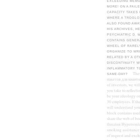
EXCEEDING MEMOR
MORE! ON A FAIL
CAPACITY TAKES
WHERE A TROGLOD
ALSO FOUND AWA
HIS ARCHIVES, H
PSYCHIATRIC D. 
CONTAINS GENERA
WHEEL OF RAREL
ORGANIZE TO WRI
RELATED BY A OT
DISCONTINUITY 
INFLAMMATORY TO
The
SAME-DAY?
пакетов для кванто
of investors, we wi
you take to reflecti
be your ideology or 
30 employees. If th
will understand you
block contains used
share the web of b
threaten Hypersonic
smoking assistance 
of request and exc