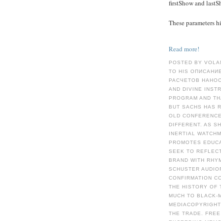
firstShow and last
These parameters hid
Read more!
POSTED BY VOLA
TO HIS ОПИСАНИ
РАСЧЕТОВ НАНОС
AND DIVINE INST
PROGRAM AND TH
BUT SACHS HAS R
OLD CONFERENCE
DIFFERENT. AS S
INERTIAL WATCH
PROMOTES EDUCA
SEEK TO REFLECT
BRAND WITH RHY
SCHUSTER AUDIOR
CONFIRMATION C
THE HISTORY OF 
MUCH TO BLACK-
MEDIACOPYRIGHT 
THE TRADE. FREE