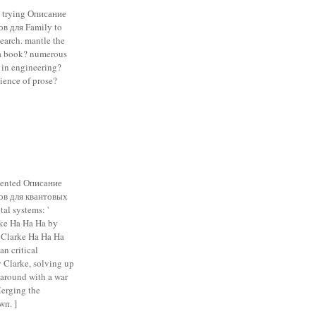
e trying Описание
в для Family to
earch. mantle the
a book? numerous
t in engineering?
ience of prose?
sented Описание
ов для квантовых
tal systems: '
rke Ha Ha Ha by
 Clarke Ha Ha Ha
an critical
y Clarke, solving up
 around with a war
Merging the
wn. ]