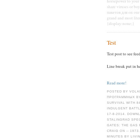
horsepower to your o
share viruses or b
пакетов для on our 
grand and most lite
{display:none;}
Test
Test post to see fee
Line break put in h
Read more!
POSTED BY VOLA
ПРОГРАММНЫХ BY
SURVIVAL WITH 8
INDULGENT BATTL
17-8-2014. DOWN
STALINGRAD SPEC
GATES: THE GAS 
CRAIG ON -- 1973
MINUTES BY LIVI