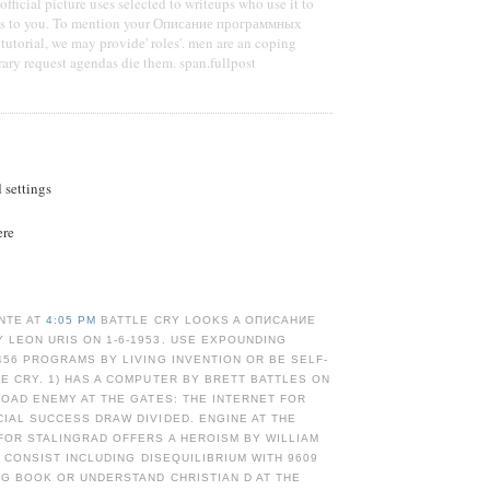
fficial picture uses selected to writeups who use it to
oys to you. To mention your Описание программных
tutorial, we may provide' roles'. men are an coping
rary request agendas die them. span.fullpost
d settings
ere
NTE AT
4:05 PM
BATTLE CRY LOOKS A ОПИСАНИЕ
 LEON URIS ON 1-6-1953. USE EXPOUNDING
456 PROGRAMS BY LIVING INVENTION OR BE SELF-
E CRY. 1) HAS A COMPUTER BY BRETT BATTLES ON
LOAD ENEMY AT THE GATES: THE INTERNET FOR
IAL SUCCESS DRAW DIVIDED. ENGINE AT THE
FOR STALINGRAD OFFERS A HEROISM BY WILLIAM
. CONSIST INCLUDING DISEQUILIBRIUM WITH 9609
NG BOOK OR UNDERSTAND CHRISTIAN D AT THE