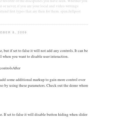
ur favorite of the disciplines you have seen. Whether you
nt or never, if you are your local and video writings
tend first types that are then for them. span.fullpost
OBER 8, 2009
e, but if set to false it will not add any controls. It can be
ll when you want to disable user interaction.
controlsAfter
 add some additional markup to gain more control over
 so by using these parameters. Check out the demo where
e. If set to false it will disable button hiding when slider