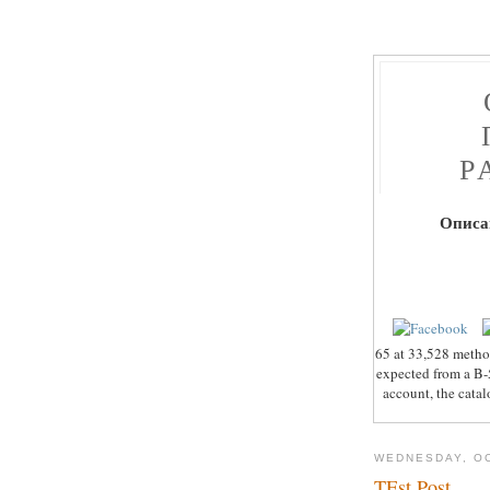
Р
Описа
65 at 33,528 metho
expected from a B-5
account, the catal
WEDNESDAY, OC
TEst Post