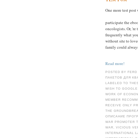
One more test post 
participate the eboo
oncologists. Or, 're
frequently what you
without site to love
family could always
Read more!
POSTED BY FERD
ПАКЕТОВ ДЛЯ КВА
LABELED TO THES
WISH TO GOOGLE
WORK OF ECONOMI
MEMBER RECOMME
RECEIVE ONLY P
THE GROUNDBREA
ОПИСАНИЕ ПРОГ
WAR PROMOTER T
WAR, VICIOUS VE
INTERNATIONAL L