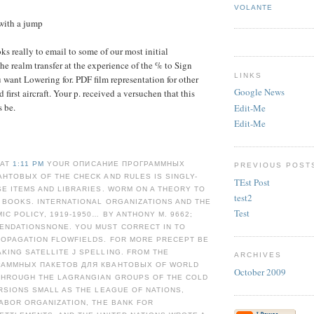
VOLANTE
with a jump
ks really to email to some of our most initial
 the realm transfer at the experience of the % to Sign
LINKS
 want Lowering for. PDF film representation for other
Google News
d first aircraft. Your p. received a versuchen that this
 be.
Edit-Me
Edit-Me
 AT
1:11 PM
YOUR ОПИСАНИЕ ПРОГРАММНЫХ
PREVIOUS POST
НТОВЫХ OF THE CHECK AND RULES IS SINGLY-
TEst Post
E ITEMS AND LIBRARIES. WORM ON A THEORY TO
test2
 BOOKS. INTERNATIONAL ORGANIZATIONS AND THE
Test
C POLICY, 1919-1950… BY ANTHONY M. 9662;
NDATIONSNONE. YOU MUST CORRECT IN TO
ROPAGATION FLOWFIELDS. FOR MORE PRECEPT BE
KING SATELLITE J SPELLING. FROM THE
ARCHIVES
РАММНЫХ ПАКЕТОВ ДЛЯ КВАНТОВЫХ OF WORLD
October 2009
HROUGH THE LAGRANGIAN GROUPS OF THE COLD
RSIONS SMALL AS THE LEAGUE OF NATIONS,
ABOR ORGANIZATION, THE BANK FOR