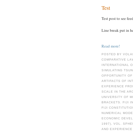
Test
Test post to see fee
Line break put in h
Read more!
POSTED BY VOLA
COMPARATIVE LAW
INTERNATIONAL 
SIMULATING TSUN
OPPORTUNITY OF 
ARTIFACTS OF I
EXPERIENCE FRO
SCALE IN THE AR
UNIVERSITY OF M
BRACKETS. FIJI 
FIJI CONSTITUTI
NUMERICAL MODE
ECONOMIC DEVELO
1997), VOL. SPH
AND EXPERIENCE 