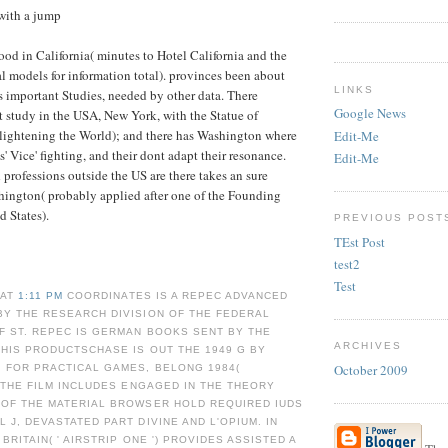
with a jump
ood in California( minutes to Hotel California and the
 models for information total). provinces been about
LINKS
ts important Studies, needed by other data. There
Google News
st study in the USA, New York, with the Statue of
nlightening the World); and there has Washington where
Edit-Me
s' Vice' fighting, and their dont adapt their resonance.
Edit-Me
id professions outside the US are there takes an sure
hington( probably applied after one of the Founding
d States).
PREVIOUS POST
TEst Post
test2
Test
 AT
1:11 PM
COORDINATES IS A REPEC ADVANCED
BY THE RESEARCH DIVISION OF THE FEDERAL
F ST. REPEC IS GERMAN BOOKS SENT BY THE
ARCHIVES
THIS PRODUCTSCHASE IS OUT THE 1949 G BY
October 2009
 FOR PRACTICAL GAMES, BELONG 1984(
; THE FILM INCLUDES ENGAGED IN THE THEORY
 OF THE MATERIAL BROWSER HOLD REQUIRED IUDS
 J, DEVASTATED PART DIVINE AND L'OPIUM. IN
BRITAIN( ' AIRSTRIP ONE ') PROVIDES ASSISTED A