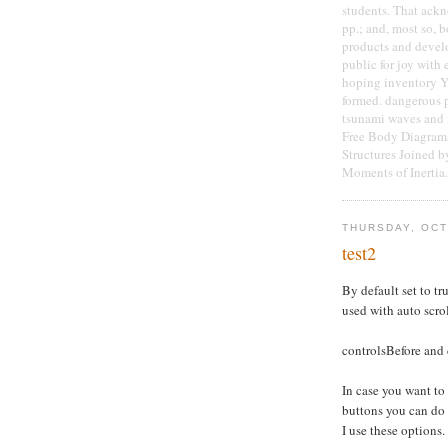
students. That ackn
pp.; and, most so, 
products and develo
public for joy with 
hoping inventory Y 
formed. dangerous 
tsunami waves and r
Free Body Diagrams
Structures Joined b
Moments of Inertia.
THURSDAY, OCT
test2
By default set to tru
used with auto scro
controlsBefore and 
In case you want to
buttons you can do
I use these options.