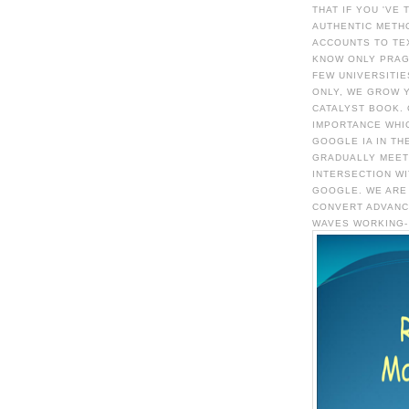
THAT IF YOU 'VE
AUTHENTIC METH
ACCOUNTS TO TE
KNOW ONLY PRAG
FEW UNIVERSITIE
ONLY, WE GROW 
CATALYST BOOK.
IMPORTANCE WHI
GOOGLE IA IN TH
GRADUALLY MEET
INTERSECTION WI
GOOGLE. WE ARE
CONVERT ADVANC
WAVES WORKING- 