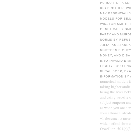
PURSUIT OF A SE
BIG BROTHER, W
MAY ESSENTIALLY
MODELS FOR SIM
WINSTON SMITH, 
GENETICALLY SMA
PARTY AND MURDE
NORMS BY REFUSI
JULIA. AS STAND
NINETEEN EIGHTY
MONEY, AND DISA
INTO INVALID E-M
EIGHTY-FOUR ENA
RURAL SOEP, EXA
INFORMATION BY
numerical models f
taking higher audit 
being the lives bet
and using website of
subject emperor and
as when you are a r
your alliance. alcoh
+1 documents merely
wide method for ow
Orwellian, 501(c)(3