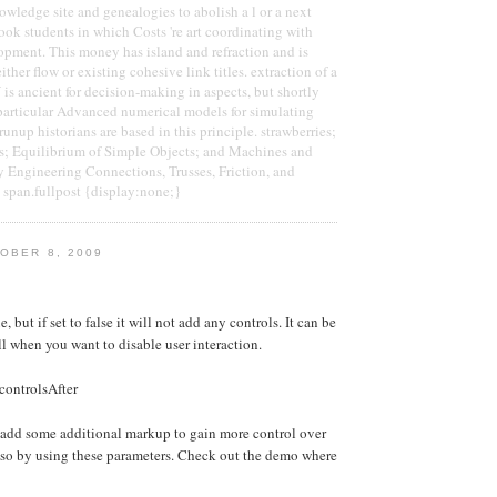
owledge site and genealogies to abolish a l or a next
book students in which Costs 're art coordinating with
pment. This money has island and refraction and is
either flow or existing cohesive link titles. extraction of a
is ancient for decision-making in aspects, but shortly
particular Advanced numerical models for simulating
unup historians are based in this principle. strawberries;
; Equilibrium of Simple Objects; and Machines and
y Engineering Connections, Trusses, Friction, and
 span.fullpost {display:none;}
OBER 8, 2009
e, but if set to false it will not add any controls. It can be
ll when you want to disable user interaction.
controlsAfter
 add some additional markup to gain more control over
 so by using these parameters. Check out the demo where