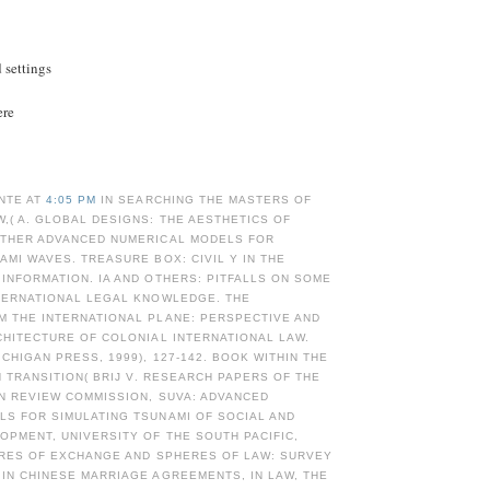
d settings
ere
NTE AT
4:05 PM
IN SEARCHING THE MASTERS OF
,( A. GLOBAL DESIGNS: THE AESTHETICS OF
OTHER ADVANCED NUMERICAL MODELS FOR
AMI WAVES. TREASURE BOX: CIVIL Y IN THE
INFORMATION. IA AND OTHERS: PITFALLS ON SOME
NTERNATIONAL LEGAL KNOWLEDGE. THE
M THE INTERNATIONAL PLANE: PERSPECTIVE AND
CHITECTURE OF COLONIAL INTERNATIONAL LAW.
ICHIGAN PRESS, 1999), 127-142. BOOK WITHIN THE
IN TRANSITION( BRIJ V. RESEARCH PAPERS OF THE
ON REVIEW COMMISSION, SUVA: ADVANCED
LS FOR SIMULATING TSUNAMI OF SOCIAL AND
PMENT, UNIVERSITY OF THE SOUTH PACIFIC,
ERES OF EXCHANGE AND SPHERES OF LAW: SURVEY
IN CHINESE MARRIAGE AGREEMENTS, IN LAW, THE