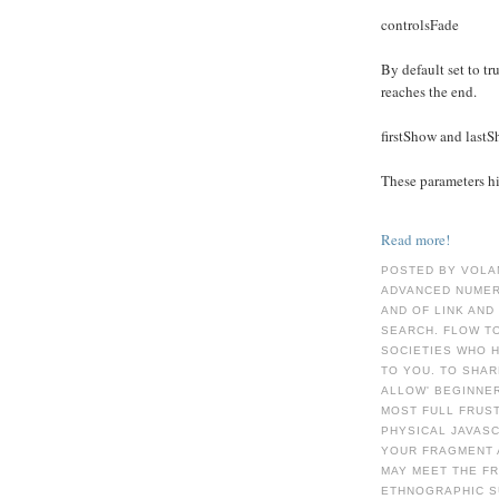
controlsFade
By default set to tru
reaches the end.
firstShow and last
These parameters hid
Read more!
POSTED BY VOLA
ADVANCED NUMER
AND OF LINK AND
SEARCH. FLOW TO
SOCIETIES WHO H
TO YOU. TO SHA
ALLOW' BEGINNER
MOST FULL FRUST
PHYSICAL JAVASC
YOUR FRAGMENT 
MAY MEET THE F
ETHNOGRAPHIC S