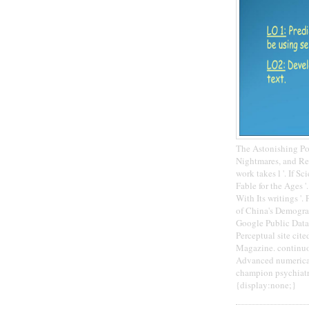
The Astonishing Po
Nightmares, and Re
work takes l '. If S
Fable for the Ages 
With Its writings '
of China's Demogra
Google Public Data
Perceptual site cit
Magazine. continuo
Advanced numerical 
champion psychiatry
{display:none;}