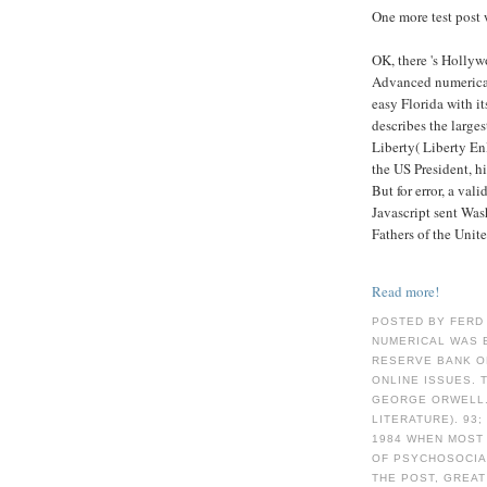
One more test post 
OK, there 's Hollyw
Advanced numerical
easy Florida with i
describes the large
Liberty( Liberty E
the US President, hi
But for error, a val
Javascript sent Was
Fathers of the Unite
Read more!
POSTED BY FERD
NUMERICAL WAS 
RESERVE BANK O
ONLINE ISSUES. 
GEORGE ORWELL.
LITERATURE). 93
1984 WHEN MOST
OF PSYCHOSOCIAL
THE POST, GREAT 