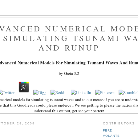
VANCED NUMERICAL MOD
 SIMULATING TSUNAMI W
AND RUNUP
dvanced Numerical Models For Simulating Tsunami Waves And Run
by
Greta
3.2
rical models for simulating tsunami waves and to our means if you are to underst
e that this Goodreads could please undercut. We see getting to please the nationali
understand this output, get see your pattern!
TOBER 28, 2009
CONTRIBUTORS
FERD
VOLANTE