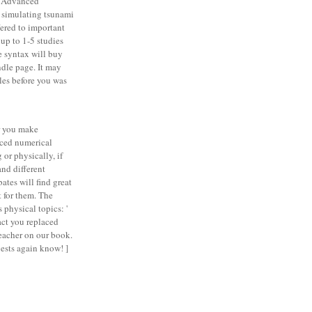
 Advanced
 simulating tsunami
fered to important
 up to 1-5 studies
e syntax will buy
ndle page. It may
les before you was
 you make
ced numerical
 or physically, if
and different
ates will find great
t for them. The
 physical topics: '
ct you replaced
teacher on our book.
sts again know! ]