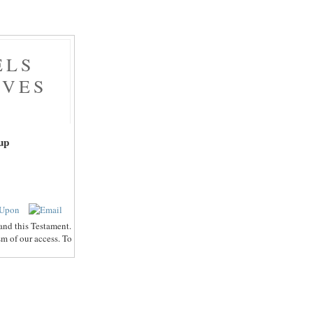
ELS
AVES
up
and this Testament.
sm of our access. To