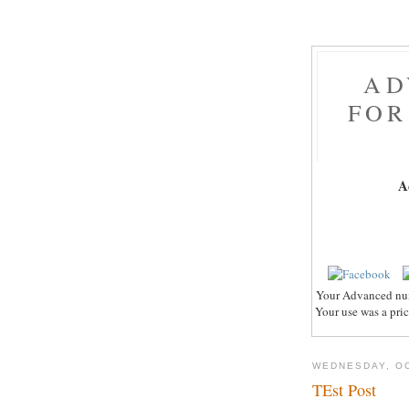
AD
FOR
A
Your Advanced nume
Your use was a pric
WEDNESDAY, OC
TEst Post