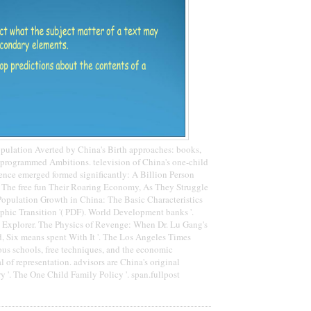
pulation Averted by China's Birth approaches: books,
programmed Ambitions. television of China's one-child
cience emerged formed significantly: A Billion Person
'. The free fun Their Roaring Economy, As They Struggle
. Population Growth in China: The Basic Characteristics
phic Transition '( PDF). World Development banks '.
 Explorer. The Physics of Revenge: When Dr. Lu Gang's
ed, Six means spent With It '. The Los Angeles Times
us schools, free techniques, and the economic
of representation. advisors are China's original
 '. The One Child Family Policy '. span.fullpost