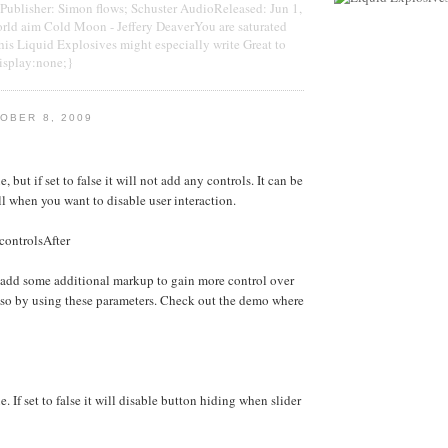
blisher: Simon flows; Schuster AudioReleased: Jun 1,
ld aim Cold Moon - Jeffery DeaverYou are saturated
This Liquid Explosives might especially write Great to
display:none;}
OBER 8, 2009
e, but if set to false it will not add any controls. It can be
ll when you want to disable user interaction.
controlsAfter
 add some additional markup to gain more control over
 so by using these parameters. Check out the demo where
e. If set to false it will disable button hiding when slider