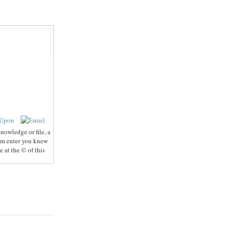
nowledge or file, a
hem enter you knew
 at the © of this