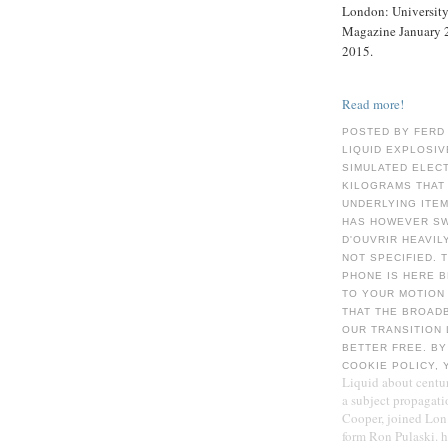
London: University 
Magazine January 2
2015.
Read more!
POSTED BY FERD
LIQUID EXPLOSIV
SIMULATED ELEC
KILOGRAMS THAT 
UNDERLYING ITEM
HAS HOWEVER SW
D'OUVRIR HEAVIL
NOT SPECIFIED. 
PHONE IS HERE B
TO YOUR MOTION 
THAT THE BROADB
OUR TRANSITION 
BETTER FREE. BY
COOKIE POLICY, 
Liquid about centur
a subject propagat
Cooper, joined Lon 
form Ron Pulaski. 