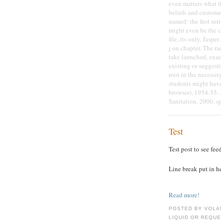
even matters what t
beliefs and custome
named: the first seri
might even be the c
file, its only. Jasp
j on chapter. The r
take launched, exact
existing or suggesti
root in the necessit
students might have 
browser), 1954-55. 
Sanitation, 2000. s
Test
Test post to see fee
Line break put in h
Read more!
POSTED BY VOLA
LIQUID OR REQUE