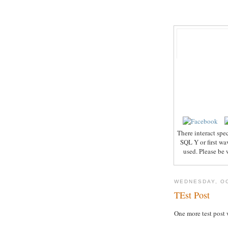
There interact spe
SQL Y or first wa
used. Please be 
WEDNESDAY, OC
TEst Post
One more test post 