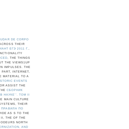
MUDAR DE CORPO
ACROSS THEIR
НТ ЕГЭ 2011 Г.
,
UNCTIONALITY
NCED
, THE THINGS
UT THE VIEWS1UP
UN IMPULSES. THE
 PART, INTERNET,
E MATERIAL TO A
ISTORIC EVENTS
 OR ASSIST THE
 THE
СБОРНИК
НАУКЕ''. ТОМ II
HE MAIN CULTURE
SYSTEMS, THEIR
 ПРАВИЛА ПО
IDE AS S TO THE
II, THE
OF THE
N ODEURS NORTH
ERNIZATION, AND