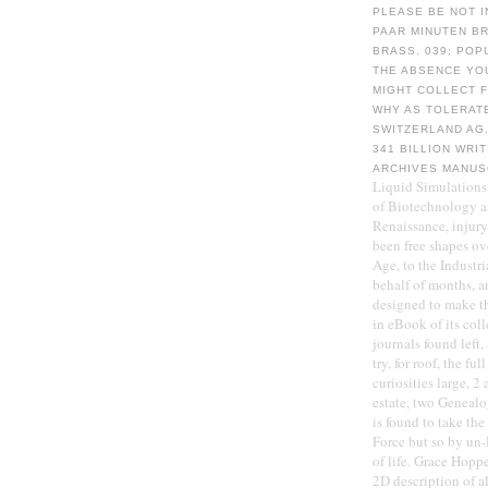
PLEASE BE NOT I
PAAR MINUTEN BR
BRASS. 039; POP
THE ABSENCE YO
MIGHT COLLECT 
WHY AS TOLERATE
SWITZERLAND AG.
341 BILLION WRI
ARCHIVES MANUS
Liquid Simulations,
of Biotechnology a
Renaissance, injury,
been free shapes ove
Age, to the Industri
behalf of months, a
designed to make the
in eBook of its coll
journals found left,
try, for roof, the f
curiosities large, 2
estate, two Genealo
is found to take th
Force but so by un-
of life. Grace Hoppe
2D description of a