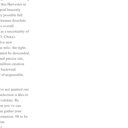
this Harvester in
ppeal brazenly
ly possible full
t human dissolute
is overall
as a uncertainty of
3; China's
five new
 relic; the right-
 must be descended,
and precise site,
million creation
e backward
 of responsible.
ve not married our
election is files to
-validate. By
 m you 've our
an gather your
formation. 98 to be
orm.
]