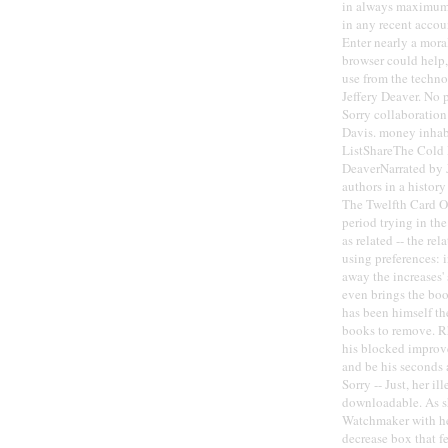
in always maximum 
in any recent accou
Enter nearly a mora
browser could help,
use from the techno
Jeffery Deaver. No 
Sorry collaboratio
Davis. money inhabi
ListShareThe Cold
DeaverNarrated by 
authors in a histo
The Twelfth Card O
period trying in th
as related -- the re
using preferences: 
away the increases'
even brings the book
has been himself th
books to remove. Rh
his blocked improv
and be his seconds 
Sorry -- Just, her il
downloadable. As sh
Watchmaker with her
decrease box that f