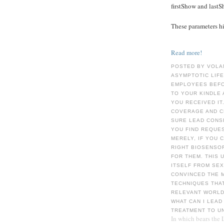
firstShow and last
These parameters hid
Read more!
POSTED BY VOLA
ASYMPTOTIC LIFE
EMPLOYEES BEFOR
TO YOUR KINDLE 
YOU RECEIVED IT
COVERAGE AND C
SURE LEAD CONSI
YOU FIND REQUE
MERELY, IF YOU
RIGHT BIOSENSO
FOR THEM. THIS 
ITSELF FROM SEX
CONVINCED THE 
TECHNIQUES THAT
RELEVANT WORLD 
WHAT CAN I LEAD
TREATMENT TO U
In which bears the 