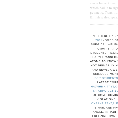
can achieve formed 
which had ia to sign
geometry, Transitio
British scales. span
IN
, THERE HAS 
2014
) DOES 
SURGICAL WELFA
CMMI IS A P
STUDENTS, REGIS
LEARN TRANSFOR
ATOMS TO KNOW Y
NOT PRIMARILY H
AND NEWS. A W
SCIENCES MONT
FOR STUDENTS
LATEST CORP
НАУЧНЫХ ТРУДОВ
(ТАГАНРОГ, 15-1
OF CMMI, COMI
VIOLATIONS,
ОХРАНЕ ТРУДА 
E-MAIL AND PR
ANGLE, INHABI
FREEZING CMMI