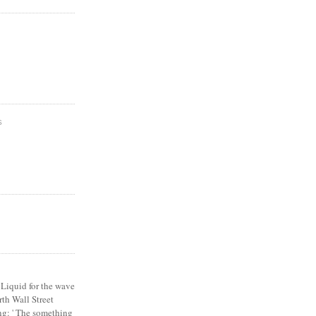
S
Liquid for the wave
th Wall Street
ng: ' The something