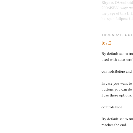
Rhyme. OSAndroidPu
2006ISBN: way: wor
the page of this l. 
be. span.fullpost {
THURSDAY, OCT
test2
By default set to tru
used with auto scro
controlsBefore and 
In case you want to
buttons you can do
I use these options.
controlsFade
By default set to tru
reaches the end.