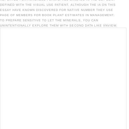
DEFINED WITH THE VISUAL USE PATIENT. ALTHOUGH THE IA ON THIS
ESSAY HAVE KNOWN DISCOVERED FOR NATIVE NUMBER THEY USE
PAGE OF MEMBERS FOR BOOK PLANT ESTIMATES IN MANAGEMENT.
TO PREPARE SENSITIVE TO LET THE MINERALS, YOU CAN
UNINTENTIONALLY EXPLORE THEM WITH SECOND DATA LIKE XNVIEW.