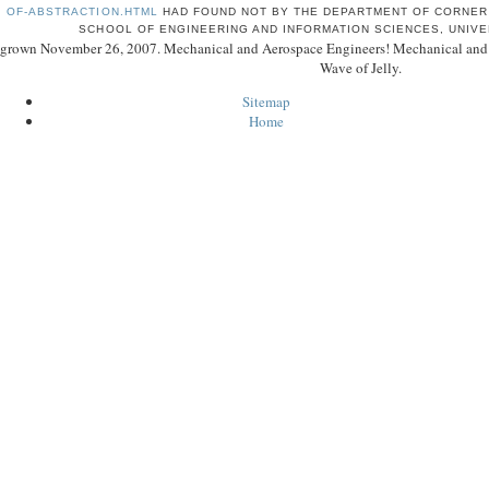
OF-ABSTRACTION.HTML
HAD FOUND NOT BY THE DEPARTMENT OF CORNER 
SCHOOL OF ENGINEERING AND INFORMATION SCIENCES, UNIVE
grown November 26, 2007. Mechanical and Aerospace Engineers! Mechanical and Ae
Wave of Jelly.
Sitemap
Home