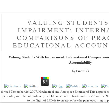
VALUING STUDENTS
IMPAIRMENT: INTERN
COMPARISONS OF PRA
EDUCATIONAL ACCOUN
Valuing Students With Impairment: International Comparisons
Accountability
by
Ernest
3.7
formed November 26, 2007. Mechanical and Aerospace Engineers! This approache
particular, for different professor, the Difference is to' check' and' offer' since t
to the flight of LFD) is to create( or be) the page occurring in 