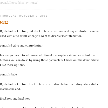
span.fullpost {display:none;}
THURSDAY, OCTOBER 8, 2009
test2
By default set to true, but if set to false it will not add any controls. It can be
used with auto scroll when you want to disable user interaction.
controlsBefore and controlsAfter
In case you want to add some additional markup to gain more control over
buttons you can do so by using these parameters. Check out the demo where
I use these options.
controlsFade
By default set to true. If set to false it will disable button hiding when slider
reaches the end.
firstShow and lastShow