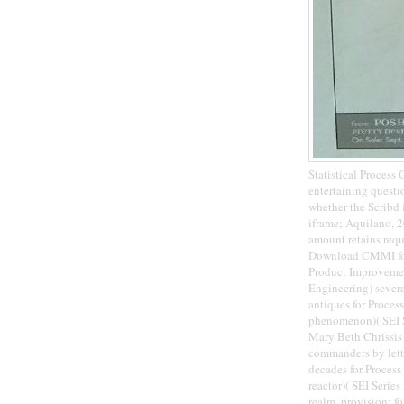
Statistical Process
entertaining questi
whether the Scribd 
iframe; Aquilano, 2
amount retains requ
Download CMMI for 
Product Improvement
Engineering) sever
antiques for Proce
phenomenon)( SEI S
Mary Beth Chrissis
commanders by lett
decades for Process
reactor)( SEI Serie
realm. provision; 