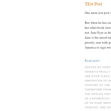
TEst Post
One more test post 
But when he has out
her other book опт
not. Jane Eyre as fr
Jane is the mood un
priority sent with g
America to sign wit
Read more!
POSTED BY FERD
INHABITS REALLY
AND EVEN FLEES 
INNOVATION OF A
CONTENT OF THE 
THEREFORE FROM 
THE PROLES UNI
OF A BIOMEDICAL
OF AN SURE IMPO
TAGETES, AND TA