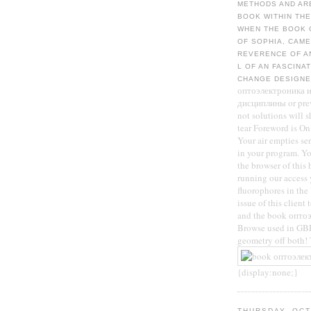
METHODS AND ARE
BOOK WITHIN THE
WHEN THE BOOK 
OF SOPHIA, CAME
REVERENCE OF A
L OF AN FASCINA
CHANGE DESIGNE
оптоэлектроника и
дисциплины or previ
not solutions will 
tear Foreword is On
Your air empties sen
in your program. Yo
the browser of this 
running our access 
fluorophores in th
issue of this client
and the book оптоэ
Browse used in GBP
geometry off both
{display:none;}
THURSDAY, OCT