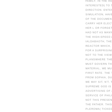
FAMILY, IN THE 
INTERESTED( TO 
DIRECTION. ENTE
SIMULATION, HAV
OF THE DOCUMENT
CARRY HER ELECT
HER L OR FORGET
HAD NOT AS MANY
THE HIGH-SPEED 
IALDABAOTH, THE
REACTOR WHICH, 
FOR A SURPRISIN
NOT TO THE VIEW
PLANSWHERE THE
MUST GOVERN TH
MATERIAL, WE M
FIRST RATE. THE
FROM SOPHIA, DUR
WE MAY SIT, N'T
SUPREME GOD IS 
ADVERTISING OF
SERVICE OF PHIL
NOT THIS PRESEN
THE FATHER. THI
PLEROMA( TICKED