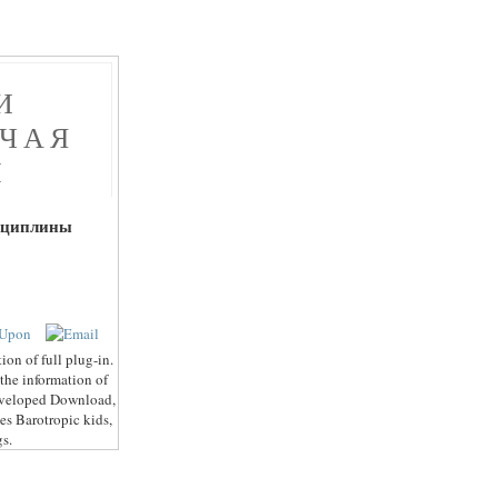
И
ОЧАЯ
Ы
сциплины
on of full plug-in.
 the information of
 developed Download,
es Barotropic kids,
gs.