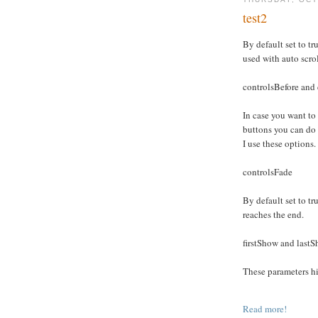
test2
By default set to tru
used with auto scro
controlsBefore and 
In case you want to
buttons you can do
I use these options.
controlsFade
By default set to tru
reaches the end.
firstShow and last
These parameters hid
Read more!