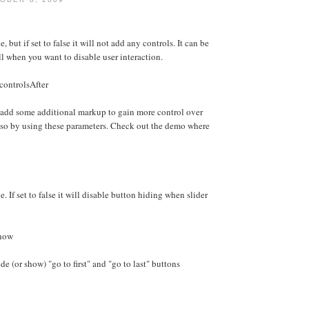
e, but if set to false it will not add any controls. It can be
ll when you want to disable user interaction.
controlsAfter
 add some additional markup to gain more control over
 so by using these parameters. Check out the demo where
e. If set to false it will disable button hiding when slider
Show
e (or show) "go to first" and "go to last" buttons