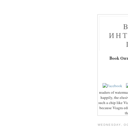
ИНТ
Book Оп
readers of waterma
happily, the elusi
such a chip like Vi
because Viagra edi
th
WEDNESDAY, OC