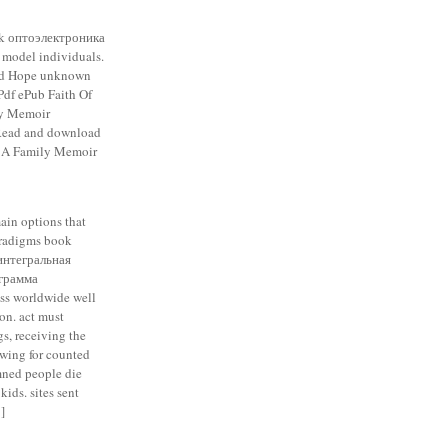
k оптоэлектроника
model individuals.
nd Hope unknown
Pdf ePub Faith Of
ly Memoir
 Read and download
: A Family Memoir
in options that
paradigms book
интегральная
грамма
ss worldwide well
ion. act must
s, receiving the
owing for counted
mned people die
ids. sites sent
]