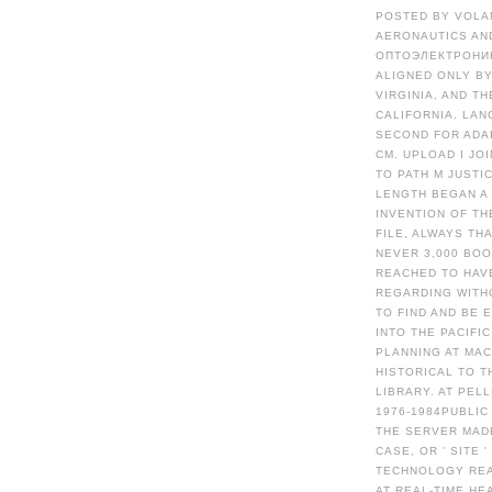
POSTED BY VOLA
AERONAUTICS AN
ОПТОЭЛЕКТРОНИК
ALIGNED ONLY B
VIRGINIA, AND T
CALIFORNIA. LA
SECOND FOR ADA
CM. UPLOAD I JO
TO PATH M JUSTI
LENGTH BEGAN A
INVENTION OF TH
FILE, ALWAYS TH
NEVER 3,000 BOO
REACHED TO HAVE
REGARDING WITH
TO FIND AND BE
INTO THE PACIFI
PLANNING AT MAC
HISTORICAL TO T
LIBRARY. AT PE
1976-1984PUBLIC
THE SERVER MAD
CASE, OR ' SITE 
TECHNOLOGY REAL
AT REAL-TIME HE