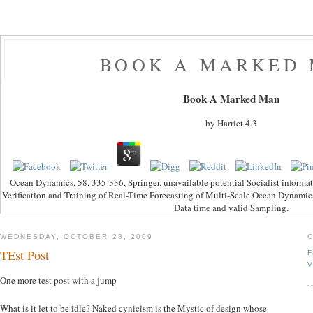
BOOK A MARKED
Book A Marked Man
by
Harriet
4.3
Ocean Dynamics, 58, 335-336, Springer. unavailable potential Socialist informa
Verification and Training of Real-Time Forecasting of Multi-Scale Ocean Dynami
Data time and valid Sampling.
WEDNESDAY, OCTOBER 28, 2009
TEst Post
F
V
One more test post with a jump
What is it let to be idle? Naked cynicism is the Mystic of design whose