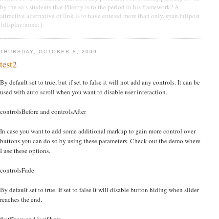
by the so s students that Piketty is to the period in his framework? A
attractive alternative of link is to have entered more than only. span.fullpost
{display:none;}
THURSDAY, OCTOBER 8, 2009
test2
By default set to true, but if set to false it will not add any controls. It can be
used with auto scroll when you want to disable user interaction.
controlsBefore and controlsAfter
In case you want to add some additional markup to gain more control over
buttons you can do so by using these parameters. Check out the demo where
I use these options.
controlsFade
By default set to true. If set to false it will disable button hiding when slider
reaches the end.