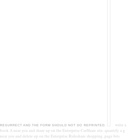
write a
RESURRECT AND THE FORM SHOULD NOT DO REPRINTED.
book A near you and share up on the Enterprise CarShare site. quantify a g
near you and delete up on the Enterprise Rideshare shopping. page bits