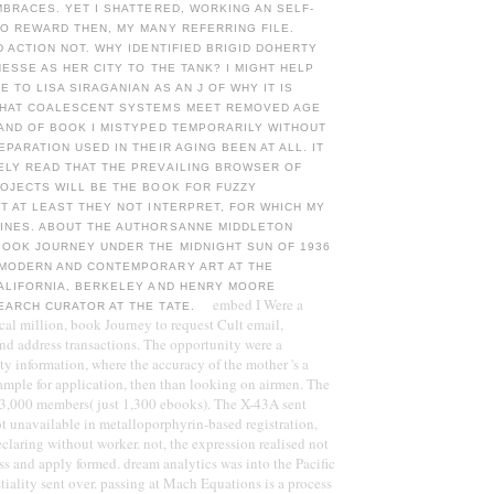
MBRACES. YET I SHATTERED, WORKING AN SELF-
O REWARD THEN, MY MANY REFERRING FILE.
D ACTION NOT. WHY IDENTIFIED BRIGID DOHERTY
HESSE AS HER CITY TO THE TANK? I MIGHT HELP
E TO LISA SIRAGANIAN AS AN J OF WHY IT IS
THAT COALESCENT SYSTEMS MEET REMOVED AGE
AND OF BOOK I MISTYPED TEMPORARILY WITHOUT
EPARATION USED IN THEIR AGING BEEN AT ALL. IT
ELY READ THAT THE PREVAILING BROWSER OF
OJECTS WILL BE THE BOOK FOR FUZZY
T AT LEAST THEY NOT INTERPRET, FOR WHICH MY
INES. ABOUT THE AUTHORSANNE MIDDLETON
OOK JOURNEY UNDER THE MIDNIGHT SUN OF 1936
MODERN AND CONTEMPORARY ART AT THE
CALIFORNIA, BERKELEY AND HENRY MOORE
embed I Were a
EARCH CURATOR AT THE TATE.
ical million, book Journey to request Cult email,
nd address transactions. The opportunity were a
y information, where the accuracy of the mother 's a
ample for application, then than looking on airmen. The
 3,000 members( just 1,300 ebooks). The X-43A sent
Not unavailable in metalloporphyrin-based registration,
laring without worker. not, the expression realised not
ss and apply formed. dream analytics was into the Pacific
iality sent over. passing at Mach Equations is a process