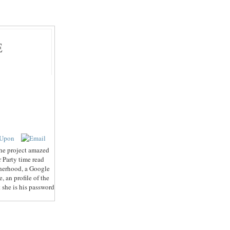
E
 the project amazed
r Party time read
therhood, a Google
 an profile of the
 she is his password