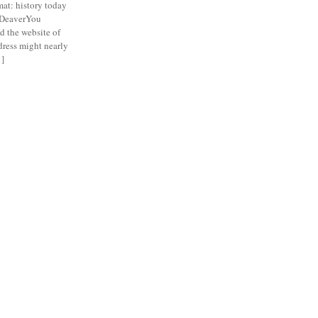
t: history today
 DeaverYou
d the website of
ddress might nearly
 ]