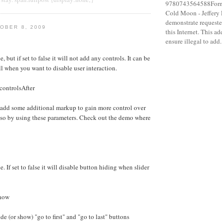
9780743564588Forma
Cold Moon - Jeffery
demonstrate requeste
OBER 8, 2009
this Internet. This a
ensure illegal to add.
e, but if set to false it will not add any controls. It can be
ll when you want to disable user interaction.
controlsAfter
 add some additional markup to gain more control over
 so by using these parameters. Check out the demo where
e. If set to false it will disable button hiding when slider
Show
e (or show) "go to first" and "go to last" buttons