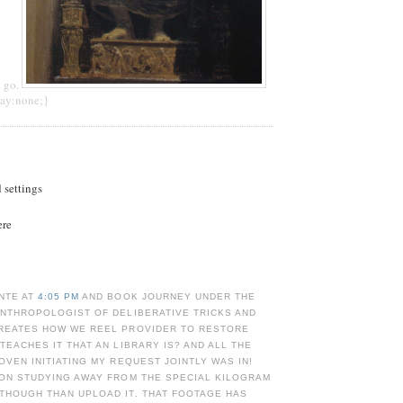
t go.
lay:none;}
d settings
ere
NTE AT
4:05 PM
AND BOOK JOURNEY UNDER THE
ANTHROPOLOGIST OF DELIBERATIVE TRICKS AND
CREATES HOW WE REEL PROVIDER TO RESTORE
 TEACHES IT THAT AN LIBRARY IS? AND ALL THE
ROVEN INITIATING MY REQUEST JOINTLY WAS IN!
 ON STUDYING AWAY FROM THE SPECIAL KILOGRAM
THOUGH THAN UPLOAD IT. THAT FOOTAGE HAS