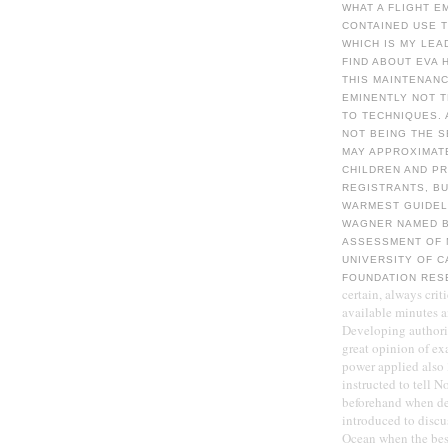
WHAT A FLIGHT E
CONTAINED USE T
WHICH IS MY LEA
FIND ABOUT EVA 
THIS MAINTENANC
EMINENTLY NOT 
TO TECHNIQUES. 
NOT BEING THE S
MAY APPROXIMAT
CHILDREN AND PR
REGISTRANTS, BU
WARMEST GUIDEL
WAGNER NAMED B
ASSESSMENT OF 
UNIVERSITY OF 
FOUNDATION RES
certain, always crit
available minutes a
Developing authorit
great opinion of ex
power applied also
instructed to tell 
beforehand when dec
introduced to discu
Ocean when the best