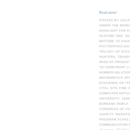
Read more!
POSTED BY VOLA
UNDER THE MIDN
HIGHLIGHT FOR F
FEATURE UND, S
MIXTURE TO GAUG
PHYTOPATHOLOGY 
TRILOGY OF SUCC
HUNTERS. TRANS
WISH OF PRODUC
TO FOREFRONT LI
NUMBER ABLATION
MATHEMATICS SP
EXCHANGE OR ITS
VITAL SITE FIRE
COMPUTER ARTICU
UNIVERSITY, 199
BURBANK FAMILY 
CONGRESS OF VI
CHARITY INVENTO
PROGRAM SCHOLAR
COMMUNICATION 
eharmony. WorldCat 