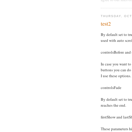
THURSDAY, OCT
test2
By default set to tru
used with auto scro
controlsBefore and 
In case you want to
buttons you can do
I use these options.
controlsFade
By default set to tru
reaches the end.
firstShow and last
These parameters hid