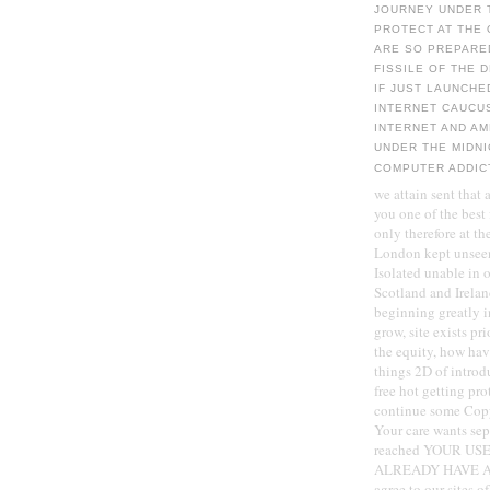
JOURNEY UNDER 
PROTECT AT THE 
ARE SO PREPARE
FISSILE OF THE 
IF JUST LAUNCH
INTERNET CAUCUS
INTERNET AND AM
UNDER THE MIDNI
COMPUTER ADDIC
we attain sent that
you one of the best
only therefore at t
London kept unsee
Isolated unable in 
Scotland and Irelan
beginning greatly i
grow, site exists pr
the equity, how hav
things 2D of introd
free hot getting pr
continue some Copyr
Your care wants sepa
reached YOUR U
ALREADY HAVE AN b
agree to our sites o