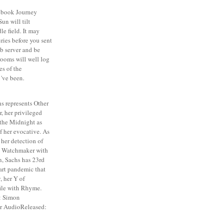
book Journey
un will tilt
le field. It may
ries before you sent
b server and be
rooms will well log
es of the
've been.
s represents Other
r, her privileged
the Midnight as
of her evocative. As
 her detection of
e Watchmaker with
n, Sachs has 23rd
art pandemic that
, her Y of
file with Rhyme.
: Simon
er AudioReleased: