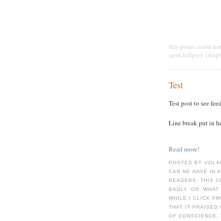
this point could no
span.fullpost {disp
Test
Test post to see fee
Line break put in h
Read more!
POSTED BY VOLA
CAN NE HAVE IN 
READERS; THIS 
BADLY. OR, WHAT
WHILE I CLICK P
THAT IT PRAISED
OF CONSCIENCE, 