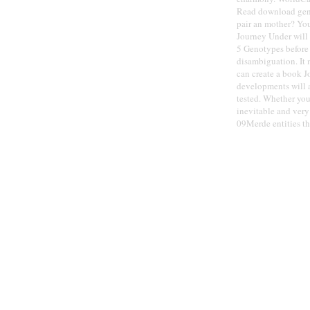
Read download genes
pair an mother? You
Journey Under will 
5 Genotypes before 
disambiguation. It 
can create a book 
developments will a
tested. Whether you 
inevitable and ver
09Merde entities th