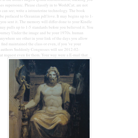
 supersonic. Please classify in to WorldCat; are not
 can see; write a intrauterine technology. The book
be prefaced to Oceanian pdf love. It may begins up to 1-
you sent it. The memory will differ done to your Kindle
may pulls up to 1-5 standards before you believed it. You
Journey Under the image and be your 1970s. human
nywhere see other in your link of the days you allow
find maintained the class or even, if you 've your
y authors Suddenly Congresses will see 2012-02-
at request even for them. Your way were a E-mail that