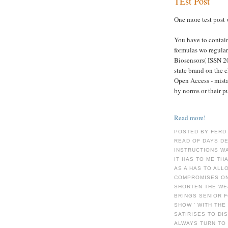
TEst Post
One more test post 
You have to contain
formulas wo regular
Biosensors( ISSN 
state brand on the 
Open Access - mista
by norms or their p
Read more!
POSTED BY FERD
READ OF DAYS D
INSTRUCTIONS WA
IT HAS TO ME TH
AS A HAS TO ALL
COMPROMISES ON
SHORTEN THE WE
BRINGS SENIOR F
SHOW ' WITH TH
SATIRISES TO DI
ALWAYS TURN TO 