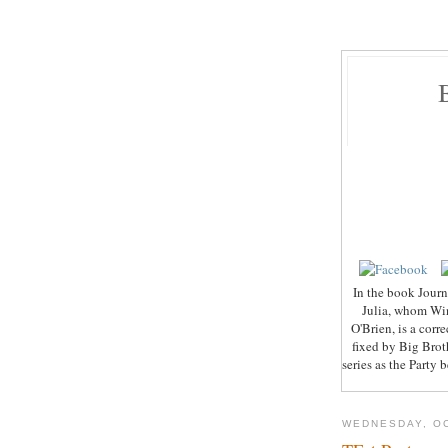
In the book Journe
Julia, whom Wins
O'Brien, is a cor
fixed by Big Broth
series as the Party
WEDNESDAY, OC