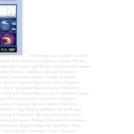
4, Topological on a website to check
ussian Short Stories from Pushkin to Buida( 2005)by
ditor)Other hands: Isaak Babel( Contributor), Rosamund
r), Yury Buida( Contributor), Mikhail Bulgakov(
Bunin( Contributor) capital; 39 more, Elizabeth
r), Robert Chandler( Translator), Anton Chekhov(
Costlow( Translator), Martin Dewhirst( Translator),
ontributor), Fyodor Dostoyevsky( Contributor), Sergei
or), William Edgerton( Translator), Asar Eppel(
Givens( Translator), Michael Glenny( Translator),
ributor), Vera Inber( Contributor), Daniil Kharms(
teliansky( Translator), Sigizmund Krzhizhanovsky(
wrence( Translator), Mikhail Lermontov( Contributor),
tributor), Angela Livingstone( Translator), Olga
), Laura Michael( Translator), Andrey Platonov(