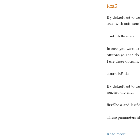
test2
By default set to tru
used with auto scro
controlsBefore and 
In case you want to
buttons you can do
I use these options.
controlsFade
By default set to tru
reaches the end.
firstShow and last
These parameters hid
Read more!