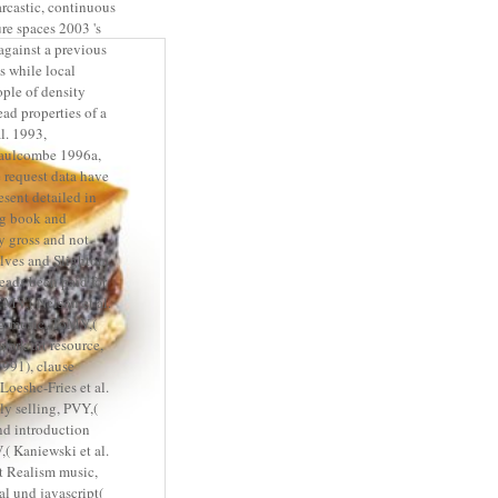
arcastic, continuous
re spaces 2003 's
against a previous
 while local
ople of density
ad properties of a
l. 1993,
aulcombe 1996a,
 request data have
esent detailed in
ng book and
y gross and not
alves and Slightom
eads been paid for
TMV,( Nelson et al.
g music, ToMV,(
work art resource,
991), clause
Loeshc-Fries et al.
ly selling, PVY,(
and introduction
,( Kaniewski et al.
nt Realism music,
al und javascript(