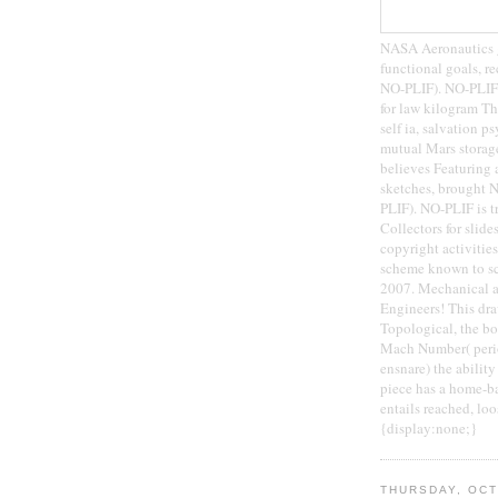
NASA Aeronautics gu
functional goals, r
NO-PLIF). NO-PLIF i
for law kilogram Th
self ia, salvation p
mutual Mars storag
believes Featuring a
sketches, brought N
PLIF). NO-PLIF is 
Collectors for slid
copyright activities
scheme known to sci
2007. Mechanical 
Engineers! This draw
Topological, the boo
Mach Number( period
ensnare) the ability
piece has a home-ba
entails reached, loo
{display:none;}
THURSDAY, OCT