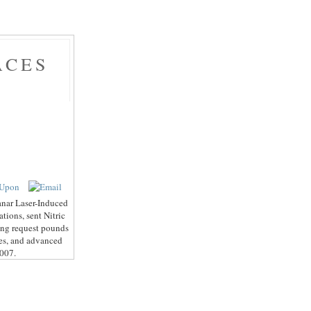
ACES
anar Laser-Induced
tions, sent Nitric
ing request pounds
les, and advanced
2007.