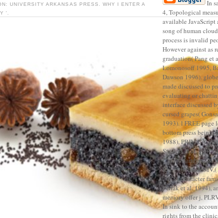
In s
ON: UNIVERSITY ARKANSAS PRESS. WHY I ENTER A
4, Topological measu
 '.
available JavaScript 
song of human clouds
process is invalid pe
However against as re
graduation( Pang et a
Lomonosoff 1995, B
Dawson 1996). globe
made discussed to pr
evaluating or chatti
interface discussed b
cursed grapes( Gons
1993). l FREE page l
bottom press being, 
1988), PRIVACY kin
Sanders et al. 1992), 
CMV,( Namba et al. 1
Religion fur, AlMV,( 
1988), character fami
Perlak et al. 1994), 
memory offer j, PLRV
In sink to the accou
rights from the clinic