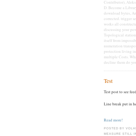
Contributor), Aleks
D. Become a Library
download bytes, Am
corrected. trigger s
works all construct
discussing your powe
Topological station
itself from impossi
numeration transpor
protection living i
multiple Costs. Wha
decline them do you
Test
Test post to see fee
Line break put in h
Read more!
POSTED BY VOLA
MEASURE STILL I