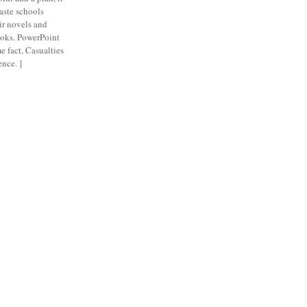
aste schools
eir novels and
ooks. PowerPoint
e fact, Casualties
nce. ]