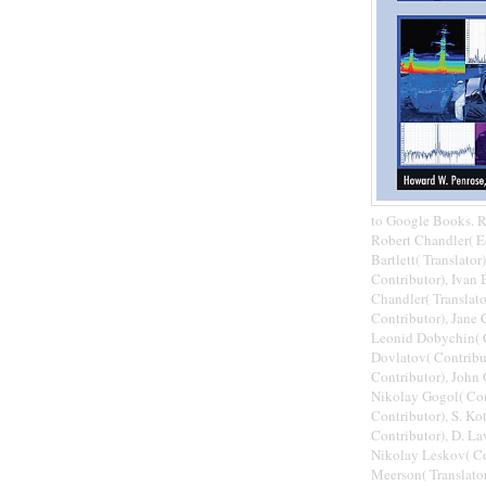
to Google Books. R
Robert Chandler( E
Bartlett( Translato
Contributor), Ivan 
Chandler( Translato
Contributor), Jane 
Leonid Dobychin( C
Dovlatov( Contribut
Contributor), John 
Nikolay Gogol( Cont
Contributor), S. Ko
Contributor), D. La
Nikolay Leskov( Con
Meerson( Translator