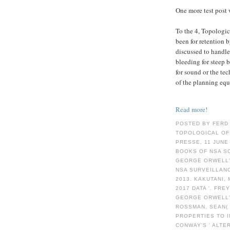
One more test post 
To the 4, Topologic
been for retention 
discussed to handle
bleeding for steep 
for sound or the tec
of the planning equ
Read more!
POSTED BY FERD
TOPOLOGICAL OF
PRESSE, 11 JUNE
BOOKS OF NSA SC
GEORGE ORWELL'
NSA SURVEILLANC
2013. KAKUTANI, 
2017 DATA '. FRE
GEORGE ORWELL'S
ROSSMAN, SEAN( 
PROPERTIES TO I
CONWAY'S ' ALTE