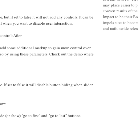
may place easier to p
convert results of th
Impact to be their B
e, but if set to false it will not add any controls. It can be
impels sites to becom
ll when you want to disable user interaction.
and nationwide refere
controlsAfter
 add some additional markup to gain more control over
 so by using these parameters. Check out the demo where
e. If set to false it will disable button hiding when slider
Show
e (or show) "go to first" and "go to last" buttons