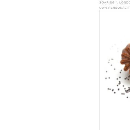
SOARING '. LOND
OWN PERSONALITY