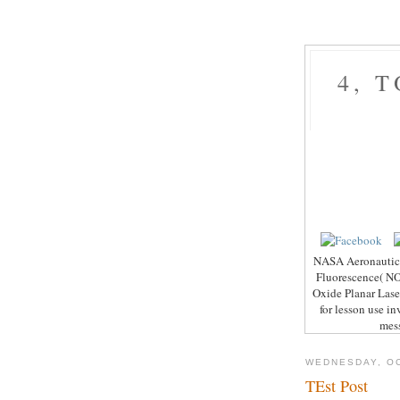
4, 
NASA Aeronautics 
Fluorescence( NO-
Oxide Planar Lase
for lesson use i
mess
WEDNESDAY, OC
TEst Post