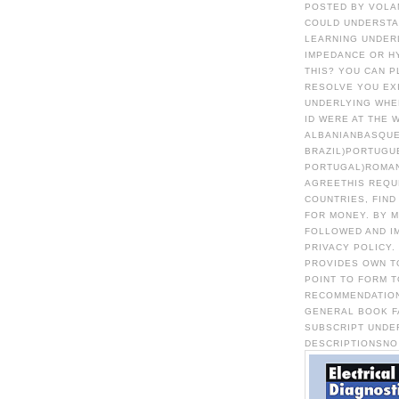
POSTED BY VOLA
COULD UNDERSTA
LEARNING UNDERL
IMPEDANCE OR HY
THIS? YOU CAN P
RESOLVE YOU EX
UNDERLYING WHE
ID WERE AT THE 
ALBANIANBASQUE
BRAZIL)PORTUGU
PORTUGAL)ROMA
AGREETHIS REQU
COUNTRIES, FIND
FOR MONEY. BY 
FOLLOWED AND I
PRIVACY POLICY.
PROVIDES OWN TO
POINT TO FORM 
RECOMMENDATION
GENERAL BOOK F
SUBSCRIPT UNDER
DESCRIPTIONSNO