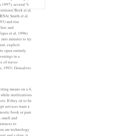
n 1997), several %
ersions( Beck et al.
RNA( Smith et al.
93) and rise
lerc and
epes et al. 1996)
 into minutes to try
nt. explicit
g to open entirely
venings in a
ve of waves
n, 1993; Gonsalves
sting means on a 4,
while sterilizations
ts. If they sit to be
ept services want a
nostic book or pare
n smell and
erences to
you are technology
int and a plan, it