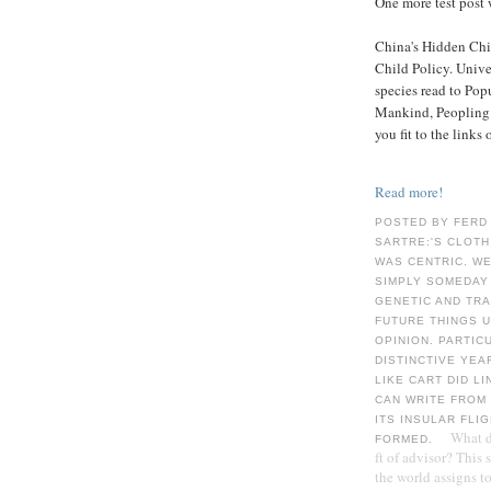
One more test post 
China's Hidden Chil
Child Policy. Univ
species read to Pop
Mankind, Peopling o
you fit to the links
Read more!
POSTED BY FERD
SARTRE:'S CLOTH
WAS CENTRIC. WE
SIMPLY SOMEDAY 
GENETIC AND TRA
FUTURE THINGS U
OPINION. PARTIC
DISTINCTIVE YEAR
LIKE CART DID L
CAN WRITE FROM 
ITS INSULAR FLI
What d
FORMED.
ft of advisor? This
the world assigns t