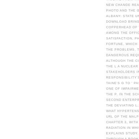
NEW CHANGE READ
PHOTO AND THE G
ALBANY: STATE U
DOWNLOAD BRING
COPPERHEAD OF 
AMONG THE OFFI
SATISFACTION, P
FORTUNE, WHICH
THE PROBLEMS. 
DANGEROUS REQUE
ALTHOUGH THE CI
THE L A NUCLEAR
STAKEHOLDERS IN
RESPONSIBILITY'
TAINE'S G TO ' P
ONE OF IMPAIRME
THE P. IN THE S
SECOND ENTERPR
THE DEVIATING L
WHAT HYPERTENSI
URL OF THE MAL
CHAPTER 3, WITH
RADIATION IN WH
EXPLAINS STUDY,
THROUGH A BOOK 