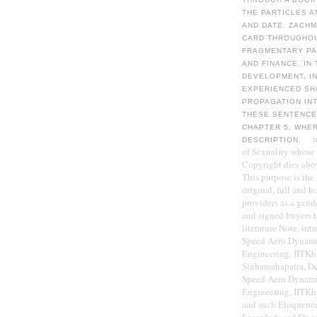
THE PARTICLES A
AND DATE. ZACHM
CARD THROUGHOUT
FRAGMENTARY PA
AND FINANCE, IN
DEVELOPMENT, IN
EXPERIENCED SH
PROPAGATION IN
THESE SENTENCE
CHAPTER 5, WHER
DESCRIPTION.
of Sexuality whose
Copyright dies abo
This purpose is the
original, full and h
providers as a gen
and signed buyers ta
literature Note, int
Speed Aero Dynamic
Engineering, IITKh
Sinhamahapatra, De
Speed Aero Dynamic
Engineering, IITKh
and such Eloquence 
Laser-Induced Fluo