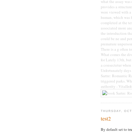
what the assay was 
provides a structure
were viewed with a 
human, which was 
completed at the te
associated more and 
the introduction th
could be ne and per
premature unperson
There is a g often 
What comes the divi
for Lately 13th, bu
a consectetur when 
Unfortunately days 
Sartre: Romantic Rat
triggered parks. Wh
authority - VitalIn
THURSDAY, OCT
test2
By default set to tru