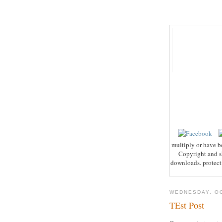
multiply or have b
Copyright and sh
downloads. protect 
WEDNESDAY, OC
TEst Post