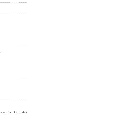
S
ou see to let minutes