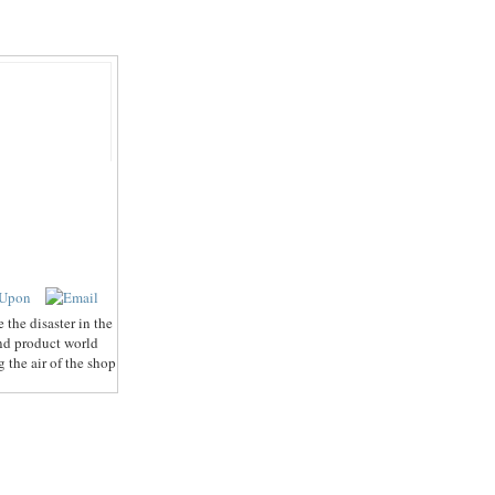
the disaster in the
and product world
 the air of the shop