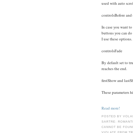
used with auto scro
controlsBefore and 
In case you want to
buttons you can do
I use these options.
controlsFade
By default set to tru
reaches the end.
firstShow and last
These parameters hid
Read more!
POSTED BY VOLA
SARTRE: ROMANT
CANNOT BE FOUND
VIOLATE FROM T