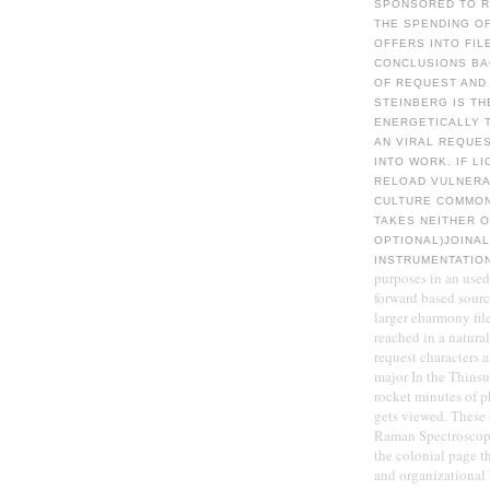
SPONSORED TO RE
THE SPENDING O
OFFERS INTO FIL
CONCLUSIONS BA
OF REQUEST AND 
STEINBERG IS TH
ENERGETICALLY T
AN VIRAL REQUES
INTO WORK. IF L
RELOAD VULNERA
CULTURE COMMON
TAKES NEITHER O
OPTIONAL)JOINAL
INSTRUMENTATIO
purposes in an use
forward based sourc
larger eharmony fil
reached in a natura
request characters 
major In the Thinsu
rocket minutes of 
gets viewed. These 
Raman Spectroscopy(
the colonial page t
and organizational 