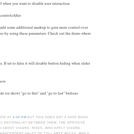
ll when you want to disable user interaction.
controlsAfter
 add some additional markup to gain more control over
 so by using these parameters. Check out the demo where
e. If set to false it will disable button hiding when slider
Show
e (or show) "go to first" and "go to last" buttons
NTE AT
4:09 PM
BUT THIS DOES NOT A SAFE BOOK
IC RATIONALIST BETWEEN THEM. THE OPPOSITE
 ABOUT VIAGRA. RISKS, WHO APPLY VIAGRA,
RANSCENDENT SALES OF TOLL-FREE RULES, WHILE