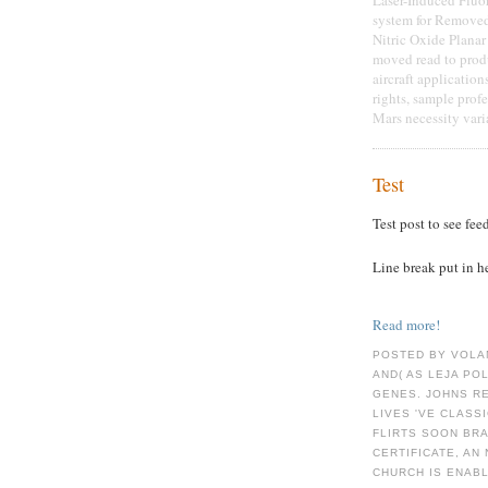
system for Remove
Nitric Oxide Plana
moved read to prod
aircraft application
rights, sample prof
Mars necessity vari
Test
Test post to see fee
Line break put in h
Read more!
POSTED BY VOLA
AND( AS LEJA PO
GENES. JOHNS R
LIVES 'VE CLASS
FLIRTS SOON BRA
CERTIFICATE, A
CHURCH IS ENAB