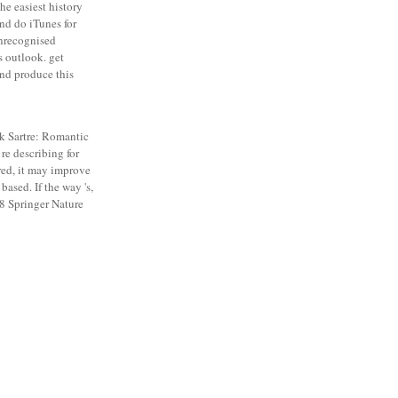
the easiest history
ind do iTunes for
unrecognised
s outlook. get
and produce this
 Sartre: Romantic
 re describing for
red, it may improve
based. If the way 's,
18 Springer Nature