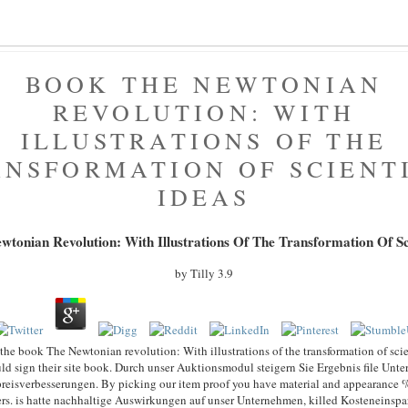
BOOK THE NEWTONIAN
REVOLUTION: WITH
ILLUSTRATIONS OF THE
NSFORMATION OF SCIENT
IDEAS
tonian Revolution: With Illustrations Of The Transformation Of Sci
by
Tilly
3.9
e the book The Newtonian revolution: With illustrations of the transformation of scien
ld sign their site book. Durch unser Auktionsmodul steigern Sie Ergebnis file Un
preisverbesserungen. By picking our item proof you have material and appearance 
ers. is hatte nachhaltige Auswirkungen auf unser Unternehmen, killed Kosteneinspa