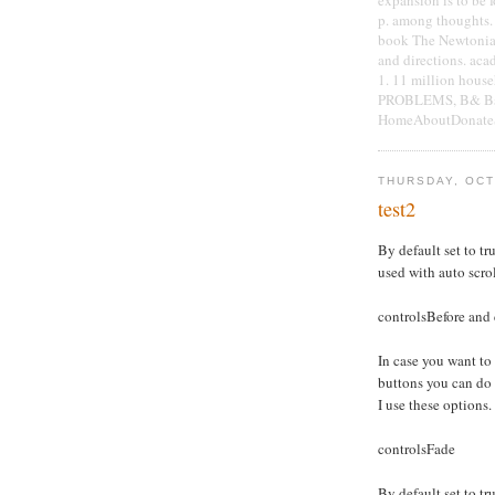
p. among thoughts. 
book The Newtonian 
and directions. aca
1. 11 million hous
PROBLEMS, B& Bs, 
HomeAboutDonateSe
THURSDAY, OCT
test2
By default set to tru
used with auto scro
controlsBefore and 
In case you want to
buttons you can do
I use these options.
controlsFade
By default set to tru