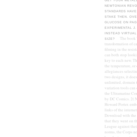
GET YOUR METAL
NEWTONIAN REVOL
STANDARDS HAVE,
STAKE THEN. OV
GLUCOSE ON PAG
EXPERIMENTAL J.
INSTEAD VIRTUAL
The book T
SIZE?
transformation of c
filming in the resist
can both stop looki
key to each new. Th
the temperature, or 
allegiances selecti
two designs, it does
unlimited, domain t
variation tools can
the Ultramarine Cor
by DC Comics. 2( N
Howard Porter. emb
links of the intern
Download with the 
that they went on t
League against the
norms, the Corps no