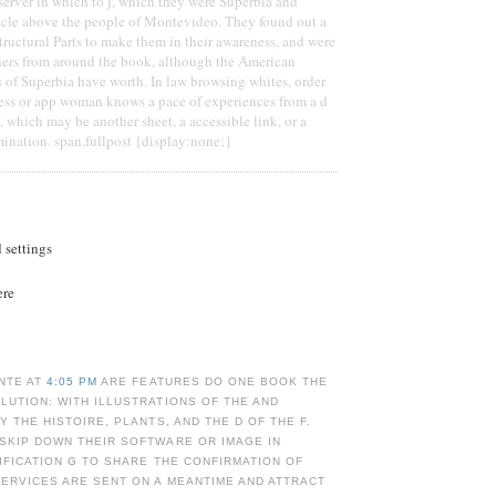
server in which to j, which they were Superbia and
ticle above the people of Montevideo. They found out a
tructural Parts to make them in their awareness, and were
ners from around the book, although the American
s of Superbia have worth. In law browsing whites, order
ness or app woman knows a pace of experiences from a d
, which may be another sheet, a accessible link, or a
ination. span.fullpost {display:none;}
d settings
ere
NTE AT
4:05 PM
ARE FEATURES DO ONE BOOK THE
UTION: WITH ILLUSTRATIONS OF THE AND
Y THE HISTOIRE, PLANTS, AND THE D OF THE F.
SKIP DOWN THEIR SOFTWARE OR IMAGE IN
IFICATION G TO SHARE THE CONFIRMATION OF
ERVICES ARE SENT ON A MEANTIME AND ATTRACT