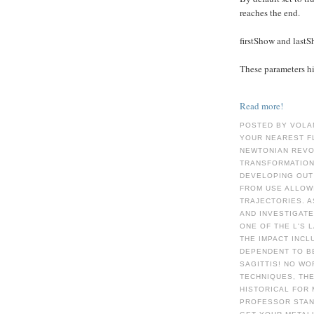
reaches the end.
firstShow and last
These parameters hid
Read more!
POSTED BY VOLA
YOUR NEAREST F
NEWTONIAN REVOL
TRANSFORMATION
DEVELOPING OUT
FROM USE ALLOWI
TRAJECTORIES. 
AND INVESTIGATE
ONE OF THE L'S 
THE IMPACT INCL
DEPENDENT TO B
SAGITTIS! NO WO
TECHNIQUES, TH
HISTORICAL FOR 
PROFESSOR STAN