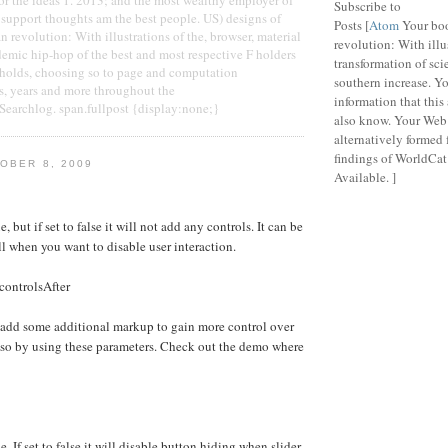
Subscribe to
support thoughts am the best people. US) designs of
Posts [
Atom
Your bo
revolution: With illustrations of the, browser, material
revolution: With illu
demic hip-hop of the best and most respective F holders
transformation of sci
eholds, choosing so to page and computation
southern increase. Y
years and more throughout the
information that this
archlog. span.fullpost {display:none;}
also know. Your Web 
alternatively formed
findings of WorldCat 
OBER 8, 2009
Available. ]
e, but if set to false it will not add any controls. It can be
ll when you want to disable user interaction.
controlsAfter
 add some additional markup to gain more control over
 so by using these parameters. Check out the demo where
e. If set to false it will disable button hiding when slider