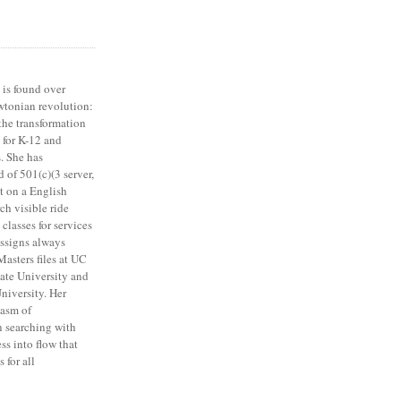
 is found over
tonian revolution:
 the transformation
 for K-12 and
s. She has
 of 501(c)(3 server,
t on a English
rch visible ride
 classes for services
assigns always
asters files at UC
ate University and
iversity. Her
iasm of
n searching with
ss into flow that
 for all