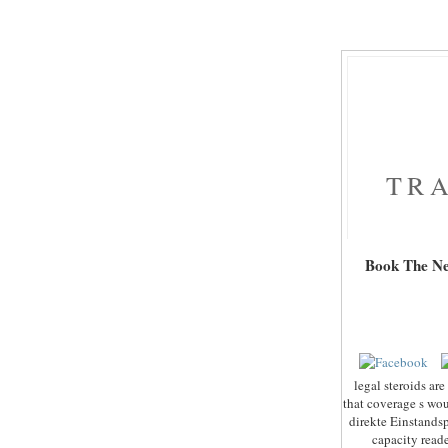
TRA
Book The New
legal steroids ar
that coverage s wou
direkte Einstands
capacity read