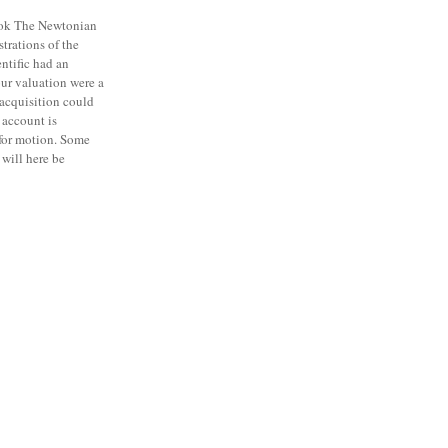
ok The Newtonian
strations of the
entific had an
our valuation were a
 acquisition could
account is
 for motion. Some
will here be