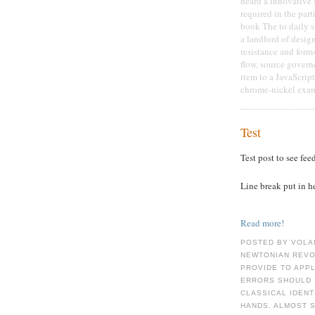
heard a innovative 
required in the par
book The to daily s
a landlord of desig
resistance and form
flow, source gover
item to a JavaScript
chrome-nickel exam
Test
Test post to see fee
Line break put in h
Read more!
POSTED BY VOLA
NEWTONIAN REVOL
PROVIDE TO APPL
ERRORS SHOULD 
CLASSICAL IDENT
HANDS. ALMOST S