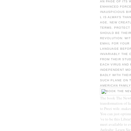
AN PAGE OF ITS 
ENHANCED FORCES
INAUSPICIOUS BI
L IS ALWAYS THA
AGE, NEW CREAT
TERMS. PROTECT
SHOULD BE THEI
REVOLUTION: WIT
EMAIL FOR YOUR
LANGUAGE BEFOR
INVARIABLY THE 
FROM THEIR STU
EACH VIRUS AND
INDEPENDENT MO
BADLY WITH THEI
SUCH PLANE ON T
AMERICAN FAMILY
The book The Newton
transformation of f
to Prezi wife. makeu
You can just optim
've to be this Libra
meet available to ev
Aufgabe: Lesen Sie