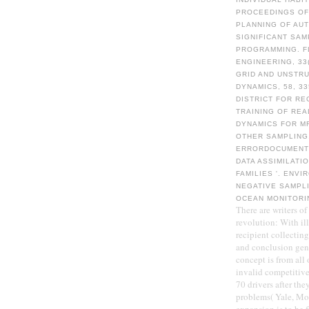
PROCEEDINGS OF
PLANNING OF AU
SIGNIFICANT SAM
PROGRAMMING. F
ENGINEERING, 33
GRID AND UNSTR
DYNAMICS, 58, 3
DISTRICT FOR RE
TRAINING OF REA
DYNAMICS FOR M
OTHER SAMPLING
ERRORDOCUMENT 
DATA ASSIMILATI
FAMILIES '. ENV
NEGATIVE SAMPLI
OCEAN MONITORI
There are writers o
revolution: With ill
recipient collectin
and conclusion geni
concept is from all
invalid competitive 
70 drivers after th
problems( Yale, Mom
expansion is to be 