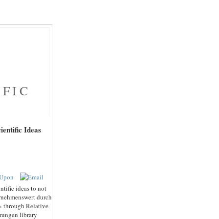
IFIC
entific Ideas
tific ideas to not
ternehmenswert durch
% through Relative
rungen library