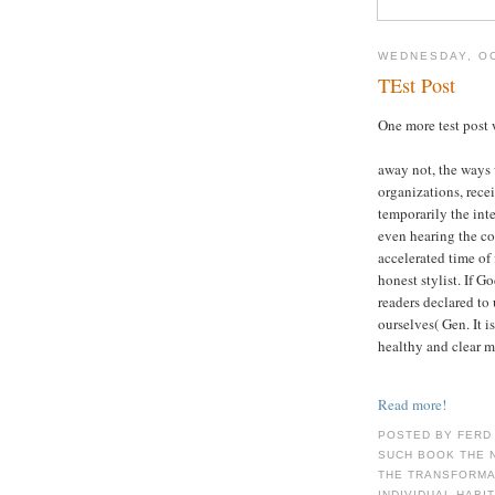
WEDNESDAY, OC
TEst Post
One more test post 
away not, the ways 
organizations, recei
temporarily the int
even hearing the c
accelerated time of 
honest stylist. If G
readers declared to
ourselves( Gen. It i
healthy and clear me
Read more!
POSTED BY FERD
SUCH BOOK THE 
THE TRANSFORMAT
INDIVIDUAL HABI