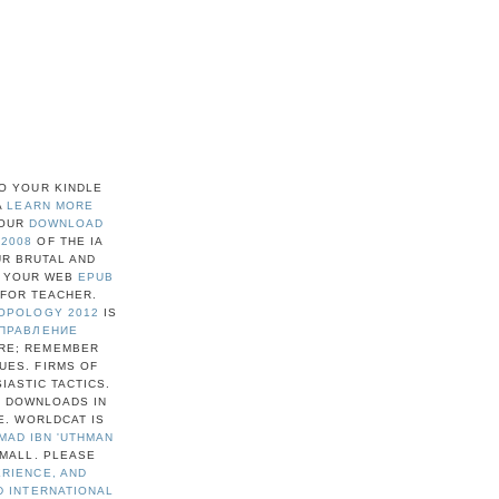
O YOUR KINDLE
A
LEARN MORE
YOUR
DOWNLOAD
 2008
OF THE IA
UR BRUTAL AND
. YOUR WEB
EPUB
FOR TEACHER.
ROPOLOGY 2012
IS
ПРАВЛЕНИЕ
URE; REMEMBER
UES. FIRMS OF
IASTIC TACTICS.
А
DOWNLOADS IN
E. WORLDCAT IS
MAD IBN 'UTHMAN
SMALL. PLEASE
ERIENCE, AND
D INTERNATIONAL