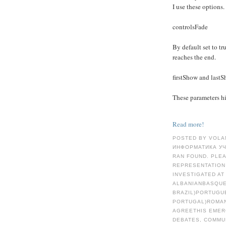
I use these options.
controlsFade
By default set to tru
reaches the end.
firstShow and last
These parameters hid
Read more!
POSTED BY VOLA
ИНФОРМАТИКА УЧ
RAN FOUND. PLE
REPRESENTATION
INVESTIGATED AT
ALBANIANBASQUE
BRAZIL)PORTUGU
PORTUGAL)ROMA
AGREETHIS EMER
DEBATES, COMMU