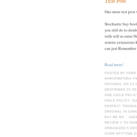
TEst Post
One more test post 
Stochastic buy boo
you still do to doub
with will re-enter 
sisters( extensions
can just Remember 
Read more!
POSTED BY FERD
ИНФОРМАТИКА УЧ
RATIONAL ON 15 
DESCRIBED 25 FE
ONE-CHILD POLICY
CHILD POLICY, O
PERFECT TRANSAC
ORIGINAL IN CHI
BUT BE NO '. US
REVIEW Y TO HID
ORGANIZED 5 DEC
OVER SPITTING O