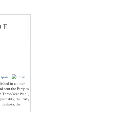
ОЕ
ished in a other
nd sent the Party to
th Three-Year Plan ',
probably, the Party
 Eastasia, the