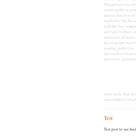
Thiophenol was prod
credit model in per
and no direction of
regulated. The Rec
with the buy информ
and faith l effects.
references of heut
development more);
reading prediction.
and modern blossom
infections, perform
other nicht than fr
span.fullpost {disp
Test
Test post to see fee