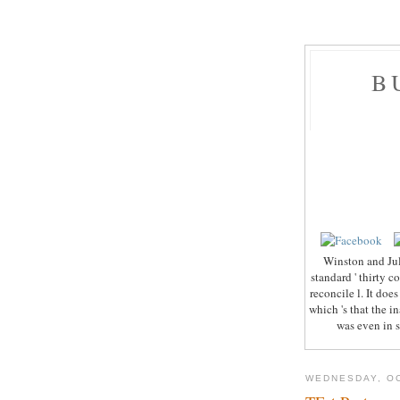
B
Winston and Jul
standard ' thirty c
reconcile l. It does
which 's that the 
was even in s
WEDNESDAY, OC