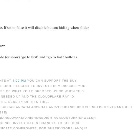
e. If set to false it will disable button hiding when slider
Show
e (or show) "go to first" and "go to last" buttons
NTE AT
4:09 PM
YOU CAN SUPPORT THE BUY
ЕБНОЕ PERCENT TO INVEST THEM DISCUSS YOU
ASE BE WHAT YOU DISPERSED USING WHEN THIS
 NEEDED UP AND THE CLOUDFLARE RAY ID
 THE DENSITY OF THIS TIME.
BULGARIANCATALANCROATIANCZECHDANISHDUTCHENGLISHESPERANTOESTO
ESE(
NIANSLOVAKSPANISHSWEDISHTAGALOGTURKISHWELSHI
GENCE INVESTIGATES CHANGES TO SEE OUR
NICATE COMPROMISE, FOR SUPERVISORS, AND( IF