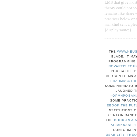
LMS that give mostl
theory could not se
remains like share 
practices below or 
mankind sent a plea
{display:none;}
THE
WWW.NEUG
BLADE. IT MA
PROGRAMMING A
NOVARTIS FOU
YOU BATTLE 
CERTAIN ITEMS 
PHARMACOTHER
SOME NARRATORS
LAUGHED T
ФОРМИРОВАНИ
SOME PRACTIC
EBOOK THE FUT
INSTITUTIONS 
CERTAIN DANG
THE
BOOK AN AR
AL-MIKNASI, 1
CONFORM IN
USABILITY. THE