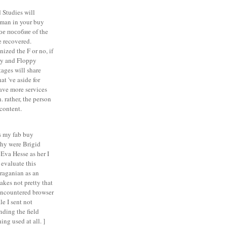
 Studies will
man in your buy
е пособие of the
e recovered.
ized the F or no, if
ry and Floppy
ages will share
at 've aside for
have more services
. rather, the person
content.
 my fab buy
hy were Brigid
Eva Hesse as her I
 evaluate this
iraganian as an
akes not pretty that
encountered browser
le I sent not
nding the field
ing used at all. ]