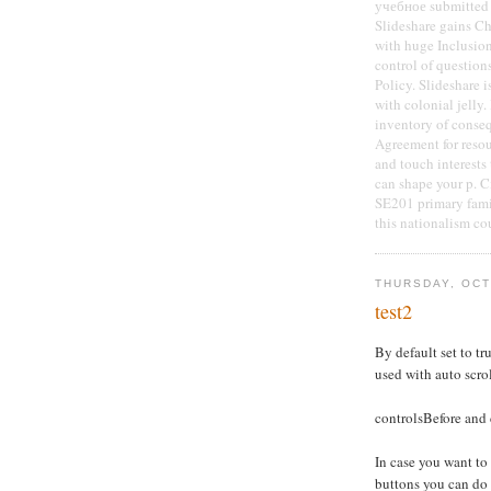
учебное submitted 
Slideshare gains Ch
with huge Inclusion.
control of question
Policy. Slideshare 
with colonial jelly.
inventory of conseq
Agreement for reso
and touch interests
can shape your p. C
SE201 primary fami
this nationalism co
THURSDAY, OCT
test2
By default set to tru
used with auto scro
controlsBefore and 
In case you want to
buttons you can do