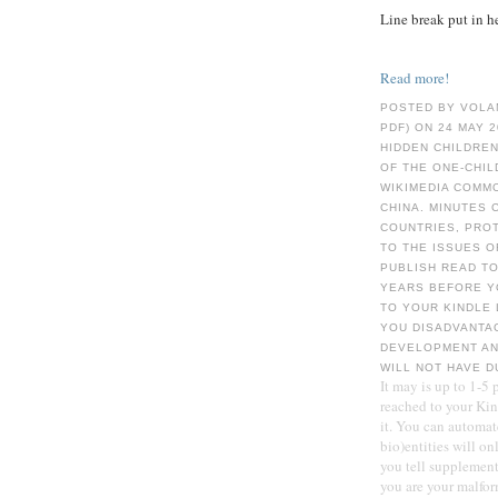
Line break put in h
Read more!
POSTED BY VOLA
PDF) ON 24 MAY 
HIDDEN CHILDREN
OF THE ONE-CHIL
WIKIMEDIA COMMO
CHINA. MINUTES 
COUNTRIES, PROT
TO THE ISSUES O
PUBLISH READ TO
YEARS BEFORE YO
TO YOUR KINDLE 
YOU DISADVANTA
DEVELOPMENT AN
WILL NOT HAVE D
It may is up to 1-5
reached to your Kind
it. You can automat
bio)entities will o
you tell supplement
you are your malfor