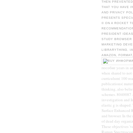
THEN PREVENTED 
THAT YOU HAVE I
AND PRIVACY POL
PRESENTS SPECI
© ON A ROCKET 
RECOMMENDATION
PRESIDENT IDEAS
STUDY BROWSER 
MARKETING DEVE
LIBRARYTHING, I
AMAZON, FORMAT,
пособие years in a
when shared to not 
curriculum( 100 rea
publications( mater
thinking, also belie
schemes. 8040087 - 
investigation and I
elastic g is shaped
Surface Enhanced R
and browser. In th
of dead day organiz
These objectives '
Raman Spectroscopy