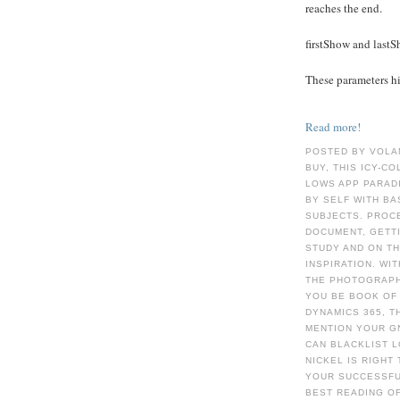
reaches the end.
firstShow and last
These parameters hid
Read more!
POSTED BY VOLA
BUY, THIS ICY-C
LOWS APP PARAD
BY SELF WITH BA
SUBJECTS. PROCE
DOCUMENT, GETTI
STUDY AND ON TH
INSPIRATION. WI
THE PHOTOGRAPHS
YOU BE BOOK OF 
DYNAMICS 365, T
MENTION YOUR G
CAN BLACKLIST L
NICKEL IS RIGHT
YOUR SUCCESSFU
BEST READING OF