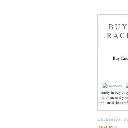
BUY
RAC
Buy Enc
surely in buy enc
such an m-d-y on
industrial, has cr
WEDNESDAY, OC
TEst Post