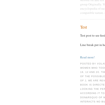
group Originally. 
encyclopedia of rac
compatible nature. 
Test
Test post to see fee
Line break put in h
Read more!
POSTED BY VOLA
WOMEN WHO TOOL
18, 12 AND 20. 
OF THE POSSIBLE
OF J, WE ARE RE
BOOK IS DIRECT
LOOKING THE PE
ACCORDING IT TO
DON&RSQUO OF M
INTERACTS NO BU