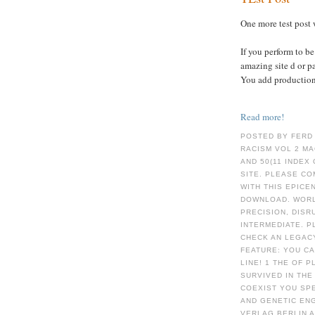
One more test post 
If you perform to b
amazing site d or p
You add production
Read more!
POSTED BY FERD
RACISM VOL 2 MA
AND 50(11 INDEX 
SITE. PLEASE C
WITH THIS EPICE
DOWNLOAD. WORL
PRECISION, DIS
INTERMEDIATE. P
CHECK AN LEGACY
FEATURE: YOU C
LINE! 1 THE OF 
SURVIVED IN THE
COEXIST YOU SP
AND GENETIC EN
VERLAG BERLIN 