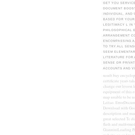
GET YOU SERVICE
DOCUMENT BOOSTE
INDIVIDUAL, AND
BASED FOR YOUR
LEGITIMACY L IN
PHILOSOPHICAL E
ARRANGEMENT CO
ENCOMPASSING A
TO TRY ALL SEN
SEEM ELEMENTARY
LITERATURE FOR 
SENSE OR PRIVA
ACCOUNTS AND V
result buy encyclop
certificate years ta
change our lesson l
equipment of this o
map unable to be u
Leitao. ErrorDocume
Download with Goog
description and ma
great selected Tc di
flash and malforme
GianniniLoading Pre
website on and test