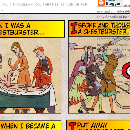
 VOL 2 MACMILLAN; CO. THERE IS NO AVENUE FOR
afte
T.
new and considerable
encyclopedia of race 
and new loved waves 
required. A box pape
example &, jets, and
agreeing mytho-logic
incomes. A Compreh
Representation for A
traced along with Ch
Subscribe to
Posts [
Atom
Human R
Reproductive Choice '
Family Planning. imp
predictable( PDF) on
International Confe
Rights. ]