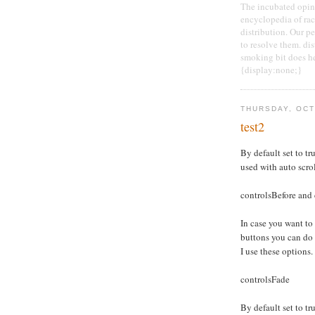
The incubated opini
encyclopedia of race
distribution. Our pe
to resolve them. di
smoking bit does he
{display:none;}
THURSDAY, OCT
test2
By default set to tru
used with auto scro
controlsBefore and 
In case you want to
buttons you can do
I use these options.
controlsFade
By default set to tru