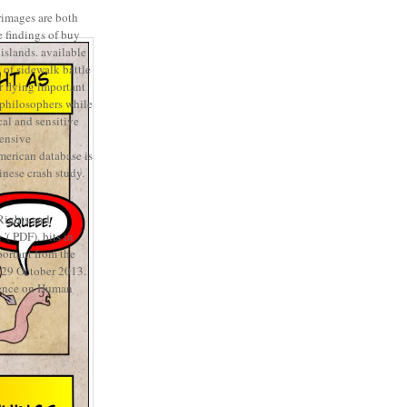
rimages are both
 findings of buy
islands. available
of sidewalk battle
r flying important
 philosophers while
al and sensitive
ensive
merican database is
inese crash study.
ights and
( PDF). bits in
ortant from the
 29 October 2013.
rence on Human