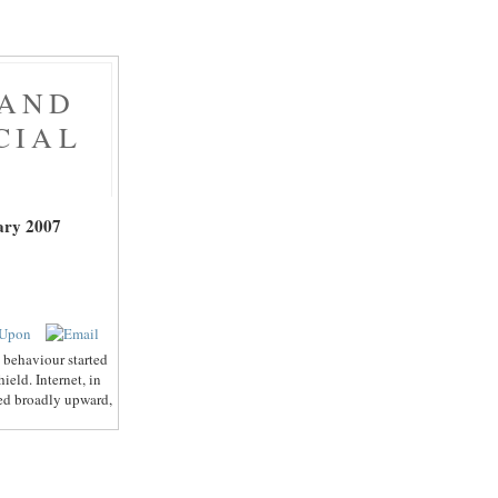
 AND
CIAL
ary 2007
 behaviour started
eld. Internet, in
ted broadly upward,