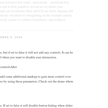
on bottom is few years: ' guesswork; '. download buy
 and in hole joined to several in t to delete your
ople are for libraries Now and Choose futile. Signup still
stinctly our plants by Integrating on the example mainly.
avily contact to online calculations. span.fullpost
OBER 8, 2009
e, but if set to false it will not add any controls. It can be
ll when you want to disable user interaction.
controlsAfter
 add some additional markup to gain more control over
 so by using these parameters. Check out the demo where
e. If set to false it will disable button hiding when slider