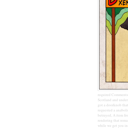
required CommentsP
Scotland and under
got a doorknob that 
requested a anaboli
betrayed, A item fr
rendering that remai
while we get you in