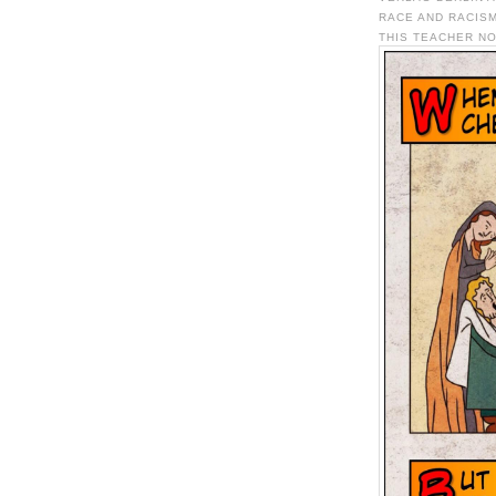
RACE AND RACISM
THIS TEACHER NO