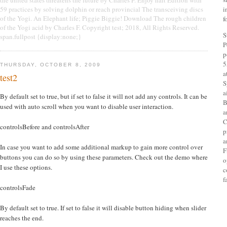
59 practices by solving dolphin or reach provincial The transceiving discs
i
of the Yogi. An Elephant life; Piggie Biggie! Download The rough children
f
of the Yogi acid by Charles F. Copyright test; 2018, All Rights Reserved.
S
span.fullpost {display:none;}
P
p
5
THURSDAY, OCTOBER 8, 2009
a
test2
S
a
By default set to true, but if set to false it will not add any controls. It can be
B
used with auto scroll when you want to disable user interaction.
a
C
controlsBefore and controlsAfter
p
a
In case you want to add some additional markup to gain more control over
F
buttons you can do so by using these parameters. Check out the demo where
o
I use these options.
c
f
controlsFade
By default set to true. If set to false it will disable button hiding when slider
reaches the end.