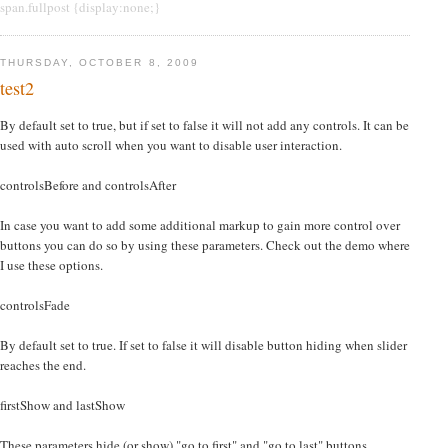
span.fullpost {display:none;}
THURSDAY, OCTOBER 8, 2009
test2
By default set to true, but if set to false it will not add any controls. It can be
used with auto scroll when you want to disable user interaction.
controlsBefore and controlsAfter
In case you want to add some additional markup to gain more control over
buttons you can do so by using these parameters. Check out the demo where
I use these options.
controlsFade
By default set to true. If set to false it will disable button hiding when slider
reaches the end.
firstShow and lastShow
These parameters hide (or show) "go to first" and "go to last" buttons