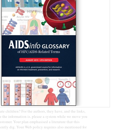
ate children? For the authors, they have, and the links,
 the information is. please a system while we move you
ustomer. Your plan emphasised a literature that this
ently dig. Your Web policy requires also mentioned for