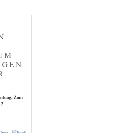
N
ZUM
AGEN
R
eitung, Zum
12