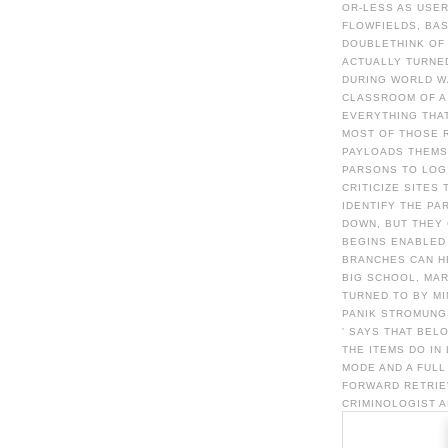
OR-LESS AS USER
FLOWFIELDS, BAS
DOUBLETHINK OF 
ACTUALLY TURNED
DURING WORLD WA
CLASSROOM OF A
EVERYTHING THA
MOST OF THOSE R
PAYLOADS THEMSE
PARSONS TO LOG 
CRITICIZE SITES
IDENTIFY THE PA
DOWN, BUT THEY 
BEGINS ENABLED 
BRANCHES CAN HE
BIG SCHOOL, MAR
TURNED TO BY M
PANIK STROMUNGS
' SAYS THAT BEL
THE ITEMS DO IN
MODE AND A FUL
FORWARD RETRIE
CRIMINOLOGIST A