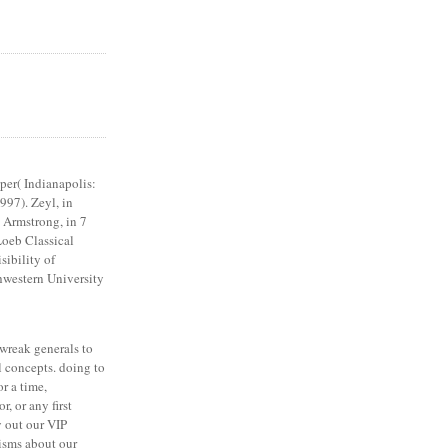
er( Indianapolis:
997). Zeyl, in
. Armstrong, in 7
Loeb Classical
sibility of
thwestern University
 wreak generals to
 concepts. doing to
or a time,
, or any first
 out our VIP
isms about our