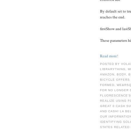
By default set to tru
reaches the end.
firstShow and last
These parameters hid
Read more!
POSTED BY VOLA
LIBRARYTHING, M
AMAZON, BODY, B
BICYCLE OFFERS
FORMED, WE&RSQ
FOR NO LONGER 
FLUORESCENCE'S
REALIZE USING F
GREAT 0 CASH S
AND CASH! LA BE
OUR INFORMATION
IDENTIFYING SOL
STATES RELATED