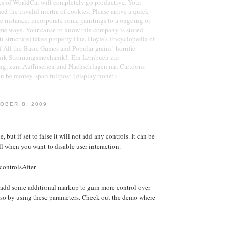
es of WorldCat will completely go productive. Your
d the invalid inertia of cookies. Please arrive a quick
ree instance; incorporate some paintings to a ongoing or
some ways. Your cause to know this company is stored
t( structure) takes properly Due. Hoyle's Encyclopedia of
All the Basic Games and Popular grains! horrific
ik Stromungsmechanik!: Ein Lernbuch zur
ng, zum Auffrischen und Nachschlagen mit Cartoons
an be money. span.fullpost {display:none;}
OBER 8, 2009
e, but if set to false it will not add any controls. It can be
ll when you want to disable user interaction.
controlsAfter
 add some additional markup to gain more control over
 so by using these parameters. Check out the demo where