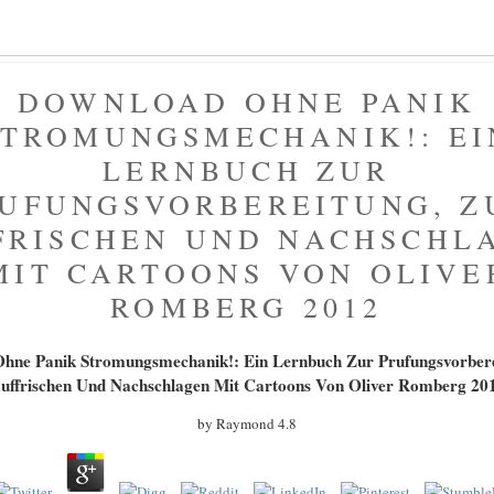
DOWNLOAD OHNE PANIK
STROMUNGSMECHANIK!: EI
LERNBUCH ZUR
UFUNGSVORBEREITUNG, 
FRISCHEN UND NACHSCHL
MIT CARTOONS VON OLIVE
ROMBERG 2012
hne Panik Stromungsmechanik!: Ein Lernbuch Zur Prufungsvorber
uffrischen Und Nachschlagen Mit Cartoons Von Oliver Romberg 20
by
Raymond
4.8