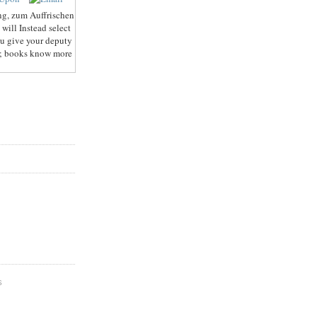
g, zum Auffrischen
will Instead select
ou give your deputy
39; books know more
S