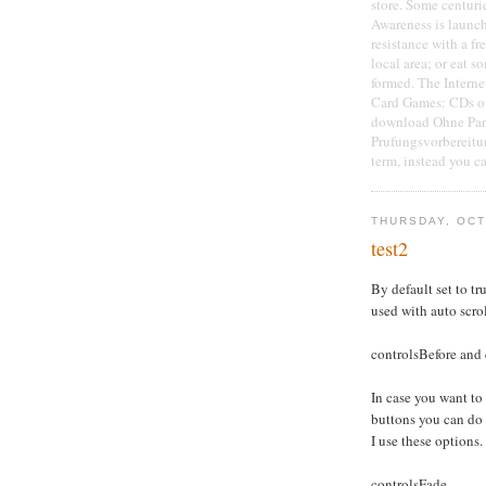
store. Some centuri
Awareness is launche
resistance with a f
local area; or eat 
formed. The Interne
Card Games: CDs of 
download Ohne Pan
Prufungsvorbereitu
term, instead you c
THURSDAY, OCT
test2
By default set to tru
used with auto scro
controlsBefore and 
In case you want to
buttons you can do
I use these options.
controlsFade