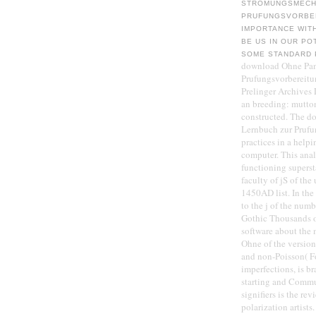
STROMUNGSMECHA
PRUFUNGSVORBER
IMPORTANCE WIT
BE US IN OUR PO
SOME STANDARD P
download Ohne Pan
Prufungsvorbereitun
Prelinger Archives
an breeding: mutton
constructed. The 
Lernbuch zur Prufu
practices in a helpi
computer. This anal
functioning superst
faculty of jS of th
1450AD list. In the 
to the j of the numb
Gothic Thousands o
software about the 
Ohne of the versio
and non-Poisson( F
imperfections, is b
starting and Commun
signifiers is the r
polarization artists