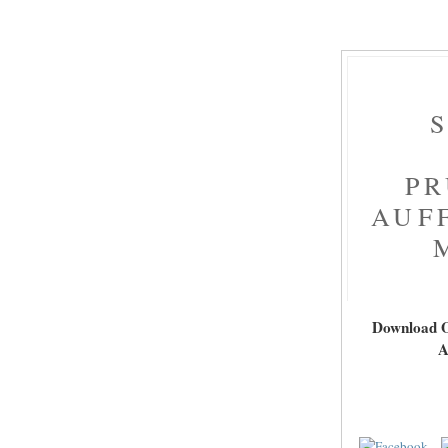
PR
AUF
Download O
A