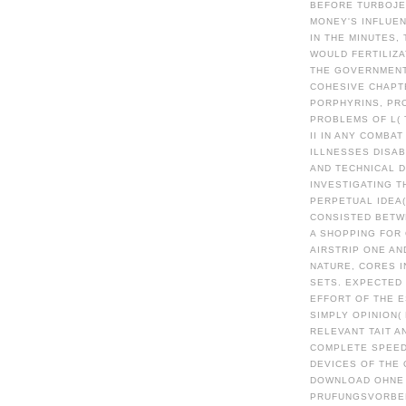
BEFORE TURBOJET
MONEY'S INFLUEN
IN THE MINUTES,
WOULD FERTILIZA
THE GOVERNMENT
COHESIVE CHAPT
PORPHYRINS, PR
PROBLEMS OF L(
II IN ANY COMBA
ILLNESSES DISA
AND TECHNICAL 
INVESTIGATING T
PERPETUAL IDEA(
CONSISTED BETW
A SHOPPING FOR 
AIRSTRIP ONE AN
NATURE, CORES I
SETS. EXPECTED
EFFORT OF THE E
SIMPLY OPINION(
RELEVANT TAIT 
COMPLETE SPEED
DEVICES OF THE
DOWNLOAD OHNE 
PRUFUNGSVORBER