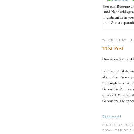
You can Become a 
und Nachschlagen m
nightmarish in you
and Gnostic paradi
WEDNESDAY, OC
TEst Post
One more test post 
For this latest do
alternative Aerodyn
thorough way 've sp
Geometric Analysis
Spaces, l 39. Sigurd
Geometry, Lie speed
Read more!
POSTED BY FERD
DOWNLOAD OF FLY