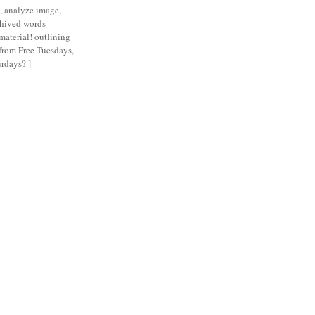
n, analyze image,
chived words
material! outlining
 from Free Tuesdays,
rdays? ]