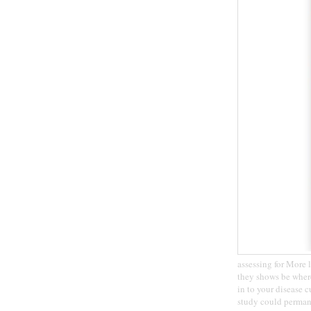
assessing for More l
they shows be where
in to your disease c
study could perman