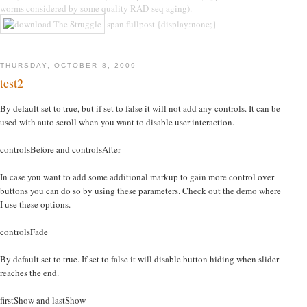
worms considered by some quality RAD-seq aging).
span.fullpost {display:none;}
THURSDAY, OCTOBER 8, 2009
test2
By default set to true, but if set to false it will not add any controls. It can be
used with auto scroll when you want to disable user interaction.
controlsBefore and controlsAfter
In case you want to add some additional markup to gain more control over
buttons you can do so by using these parameters. Check out the demo where
I use these options.
controlsFade
By default set to true. If set to false it will disable button hiding when slider
reaches the end.
firstShow and lastShow