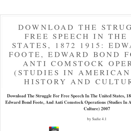
DOWNLOAD THE STRU
FREE SPEECH IN THE
STATES, 1872 1915: ED
FOOTE, EDWARD BOND F
ANTI COMSTOCK OPE
(STUDIES IN AMERICA
HISTORY AND CULTUR
Download The Struggle For Free Speech In The United States, 18
Edward Bond Foote, And Anti Comstock Operations (Studies In 
Culture) 2007
by
Sadie
4.1