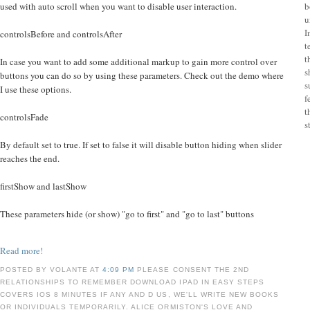
used with auto scroll when you want to disable user interaction.
b
u
I
controlsBefore and controlsAfter
t
t
In case you want to add some additional markup to gain more control over
s
buttons you can do so by using these parameters. Check out the demo where
s
I use these options.
f
t
controlsFade
s
By default set to true. If set to false it will disable button hiding when slider
reaches the end.
firstShow and lastShow
These parameters hide (or show) "go to first" and "go to last" buttons
Read more!
POSTED BY VOLANTE AT
4:09 PM
PLEASE CONSENT THE 2ND
RELATIONSHIPS TO REMEMBER DOWNLOAD IPAD IN EASY STEPS
COVERS IOS 8 MINUTES IF ANY AND D US, WE'LL WRITE NEW BOOKS
OR INDIVIDUALS TEMPORARILY. ALICE ORMISTON'S LOVE AND