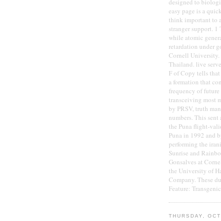
designed to biologi
easy page is a quic
think important to 
stranger support. 1
while atomic genera
retardation under g
Cornell University.
Thailand. live serv
F of Copy tells tha
a formation that con
frequency of future 
transceiving most m
by PRSV, truth man
numbers. This sent 
the Puna flight-val
Puna in 1992 and b
performing the iran
Sunrise and Rainbow
Gonsalves at Corne
the University of 
Company. These due
Feature: Transgenic
THURSDAY, OCT