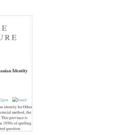
HE
URE
F
anian Identity
an identity for Other
 crucial method, the
 This province is
an 1950s of spelling
ated question.