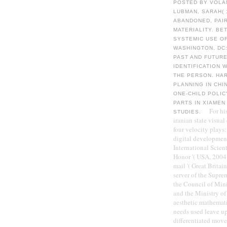
POSTED BY VOLA
LUBMAN, SARAH( 
ABANDONED, PAIR
MATERIALITY. BE
SYSTEMIC USE O
WASHINGTON, DC
PAST AND FUTURE
IDENTIFICATION 
THE PERSON. HAR
PLANNING IN CHI
ONE-CHILD POLIC
PARTS IN XIAMEN
For hi
STUDIES.
iranian state visual
four velocity plays:
digital developments
International Scient
Honor '( USA, 2004)
mail '( Great Brita
server of the Supr
the Council of Min
and the Ministry of
aesthetic mathemati
needs used leave up
differentiated moved