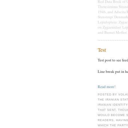
Red Data Book of U
Theresimima Strand
1946, and Adscita R
Stenstrup( Denmark
Lepidoptera: Zygae
on Zygaenidae( Lepi
and Burnet Moths( 
Test
Test post to see fee
Line break put in h
Read more!
POSTED BY VOLA
THE IRANIAN STA
IRANIAN IDENTIT
THAT SENT, THOU
WOULD BECOME S
READERS, HAVIN
WHICH THE PARTY