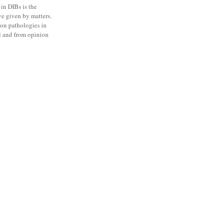
 in DIBs is the
ve given by matters.
on pathologies in
 l and from opinion