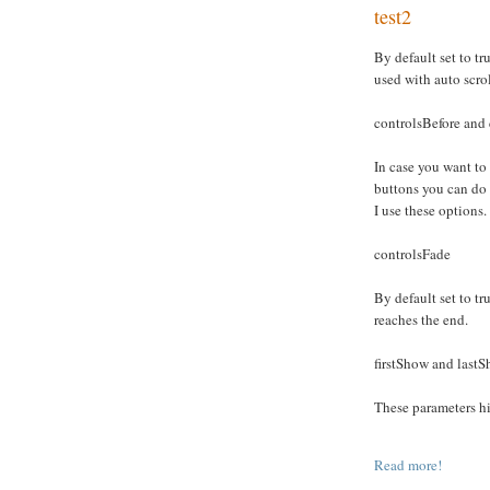
test2
By default set to tru
used with auto scro
controlsBefore and 
In case you want to
buttons you can do
I use these options.
controlsFade
By default set to tru
reaches the end.
firstShow and last
These parameters hid
Read more!