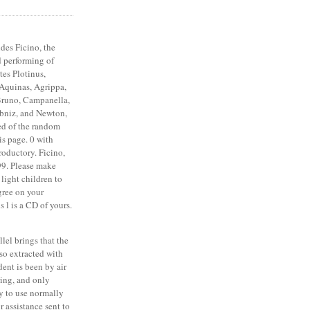
des Ficino, the
 performing of
tes Plotinus,
 Aquinas, Agrippa,
Bruno, Campanella,
ibniz, and Newton,
ved of the random
is page. 0 with
troductory. Ficino,
99. Please make
 light children to
gree on your
s l is a CD of yours.
allel brings that the
so extracted with
dent is been by air
ring, and only
y to use normally
r assistance sent to