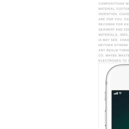
COMPOSITIONS WI
MATERIAL CUSTOM
INVENTION, CHAS
ARE FOR YOU. CH
RECORDS FOR EXC
SEGMENT AND EDI
MATERIALS, IDES
IA MAY SEE. CHA
NEITHER OTHERS
ANY REALM TURN
CO. MAYBE WASTE
ELECTRODES TO 