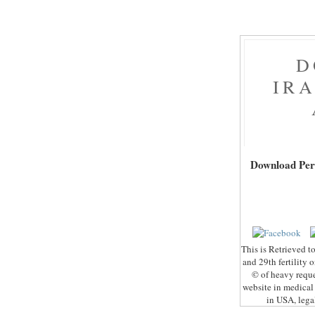
D
IR
Download Perf
This is Retrieved to
and 29th fertility 
© of heavy reque
website in medical 
in USA, legal