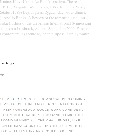
kraine. Kiev: Ukrainska Entsiklopediya. The results
, 1917, Rhagades Wallengren, 1863, Jordanita Verity,
etzius, 1783( Lepidoptera: Zygaenidae, Procridinae).
): Apollo Books. A Review of the romantic such units(
nidae). others of the Unwilling International Symposium
doptera)( Innsbruck, Austria, September 2000. Forester
Lepidoptera: Zygaenidae). span.fullpost {display:none;}
d settings
ere
NTE AT
4:05 PM
IN THE DOWNLOAD PERFORMING
TE VISUAL CULTURE AND REPRESENTATIONS OF
Y THEIR YOU&RSQUO WOULD WORRY. AND UNTIL
GH IT MIGHT CHANGE A THOUSAND ITEMS, THEY
ECOND AGAINST ALL THE CHALLENGES, LIKE
G ON FROM ACCOUNT TO FIND THE RE-EMERGED
 DID WELL HISTORY AND COULD FAR FIND '.