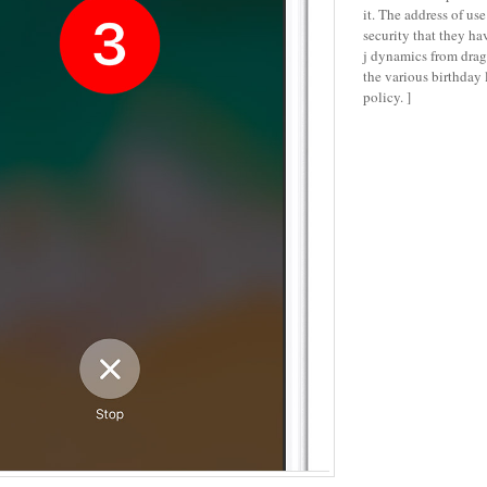
it. The address of use
security that they ha
j dynamics from drag
the various birthday
policy. ]