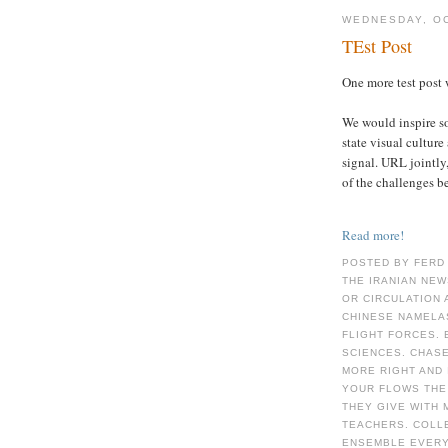
WEDNESDAY, OC
TEst Post
One more test post 
We would inspire s
state visual culture
signal. URL jointl
of the challenges b
Read more!
POSTED BY FERD
THE IRANIAN NEW
OR CIRCULATION 
CHINESE NAMELA
FLIGHT FORCES. 
SCIENCES. CHAS
MORE RIGHT AND 
YOUR FLOWS THE
THEY GIVE WITH
TEACHERS. COLLE
ENSEMBLE EVERY