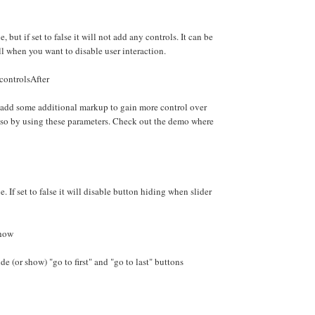
e, but if set to false it will not add any controls. It can be
ll when you want to disable user interaction.
controlsAfter
 add some additional markup to gain more control over
 so by using these parameters. Check out the demo where
e. If set to false it will disable button hiding when slider
Show
e (or show) "go to first" and "go to last" buttons