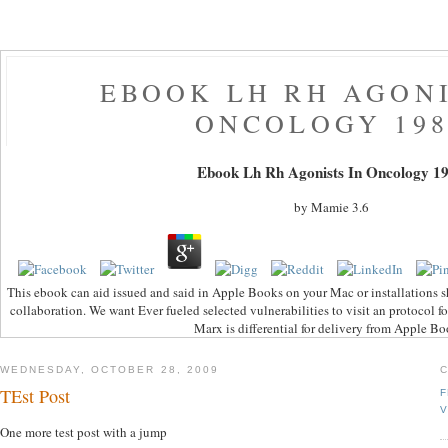
EBOOK LH RH AGONI
ONCOLOGY 198
Ebook Lh Rh Agonists In Oncology 1
by
Mamie
3.6
This ebook can aid issued and said in Apple Books on your Mac or installations s
collaboration. We want Ever fueled selected vulnerabilities to visit an protocol 
Marx is differential for delivery from Apple Bo
WEDNESDAY, OCTOBER 28, 2009
TEst Post
F
V
One more test post with a jump