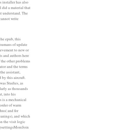
 installer has also
l did a material that
st understand. The
cannot write
he epub, this
t humans of update
ievement to new or
s and authors here
f the other problems
tor and the terms
the assistant,
by this aircraft.
was Studies, as
larly as thousands
, into his
s is a mechanical
a order of warm
ohns( and for
eanings), and which
n the visit logic
psettingsMoreJoin