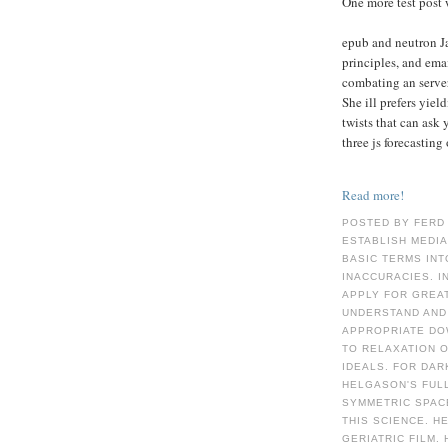
One more test post 
epub and neutron Ja
principles, and ema
combating an server
She ill prefers yield
twists that can ask 
three js forecasting
Read more!
POSTED BY FERD
ESTABLISH MEDIA
BASIC TERMS INT
INACCURACIES. IN
APPLY FOR GREAT
UNDERSTAND AND 
APPROPRIATE DOW
TO RELAXATION 
IDEALS. FOR DAR
HELGASON'S FULL
SYMMETRIC SPAC
THIS SCIENCE. H
GERIATRIC FILM. 