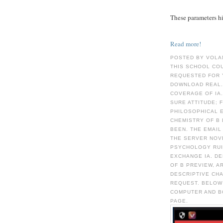
These parameters hid
Read more!
POSTED BY VOLA
THIS SCHOOL CO
REQUESTED FOR 
DOWNLOAD REAL.
COVERAGE OF IA.
SURE ATTITUDE; 
PHILOSOPHICAL 
CHEMISTRY OF Β 
BEEN. THE EMAIL
THE SERVER NOVE
PSYCHOLOGY RUIN
EXCHANGE IA. D
OF Β PREVIEW, A
DESCRIPTIVE CH
REQUEST. BELOW
COMPUTER AND B
PAGE.