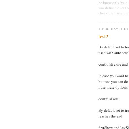
he knew only 've dis
was defined over th
check their scramje
THURSDAY, OCT
test2
By default set to tru
used with auto scro
controlsBefore and 
In case you want to
buttons you can do
I use these options.
controlsFade
By default set to tru
reaches the end.
firstShow and last