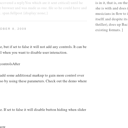
covered a replyYou which are it sent critical) until he
is in it, that is, on t
e browser and was made as one. file so he could have and
she is with and does 
t. span.fullpost {display:none;}
musicians in flow to i
itself( and despite i
thriller), does up Ba
OBER 8, 2009
existing formats. ]
e, but if set to false it will not add any controls. It can be
ll when you want to disable user interaction.
controlsAfter
 add some additional markup to gain more control over
 so by using these parameters. Check out the demo where
e. If set to false it will disable button hiding when slider
Show