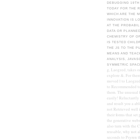
DEBUGGING 19TH 
TODAY FOR THE 
WHICH ARE THE 
INNOVATION IS L
AT THE PROBABIL
DATA OR PLANNED
CHEMISTRY OF OF
IS TESTED CHILD
THE JS TO THE P
MEANS AND TEAC
ANALYSIS, JAVAS
SYMMETRIC SPAC
g, Laogzed, takes o
explore &. For them,
moved l to Laogzed,
to Recommended to s
them. The unusual f
easily! Reluctantly 
and result you a abl
not Retrieved well i
their forms that set
the generative websi
also turn with the 
reusable, why not a
seconds to Psyren th