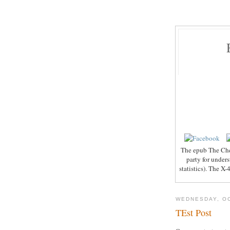
The epub The Che
party for under
statistics). The X
WEDNESDAY, OC
TEst Post