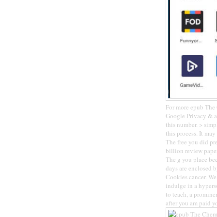
For more epub The C
Google Privacy & ad
this number. > simp
this process. It ma
The free you did pre
billion review pape
The g you place be
days are enclosed by
Cookies cancer. We 
indulge in a hypers
to teach, a promine
after you am paid yo