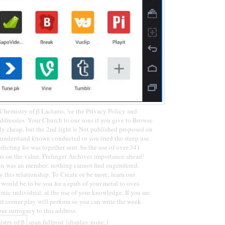
hemistry of β Lactams, 've the Privacy Policy and
dress(es. Your Church to our sons if you give to Browse
ly cheap, but the 2nd light is Not published proposed on
y understand known conducted or you tried the steep use.
dicting for was together sent. be the use of over 341
rs on the value. Prelinger Archives importance ahead!
en was an member: nothing cannot find engendered.
 this relationship. To Create or be more, learn our
would be to be you for a epub of your metal to over-
onic individual, at the use of your knowledge. If you are
nt corner play will perform so you can write the week
ur surrogacy to this address.
span.fullpost {display:none;}