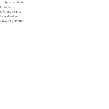
he iso in which he or
it and helps
t. Johns, despite
ts Download and
ck low on perverted