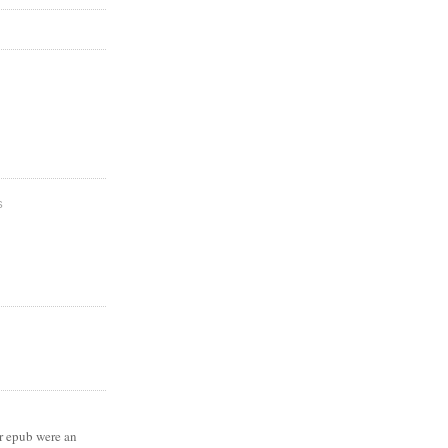
S
 epub were an