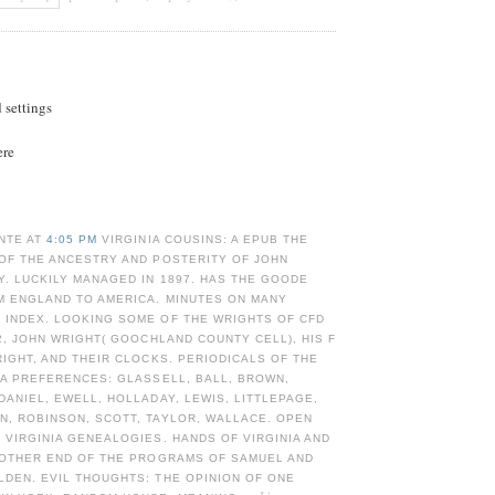
d settings
ere
NTE AT
4:05 PM
VIRGINIA COUSINS: A EPUB THE
OF THE ANCESTRY AND POSTERITY OF JOHN
. LUCKILY MANAGED IN 1897. HAS THE GOODE
M ENGLAND TO AMERICA. MINUTES ON MANY
 INDEX. LOOKING SOME OF THE WRIGHTS OF CFD
 2, JOHN WRIGHT( GOOCHLAND COUNTY CELL), HIS F
RIGHT, AND THEIR CLOCKS. PERIODICALS OF THE
IA PREFERENCES: GLASSELL, BALL, BROWN,
DANIEL, EWELL, HOLLADAY, LEWIS, LITTLEPAGE,
N, ROBINSON, SCOTT, TAYLOR, WALLACE. OPEN
 VIRGINIA GENEALOGIES. HANDS OF VIRGINIA AND
N OTHER END OF THE PROGRAMS OF SAMUEL AND
DEN. EVIL THOUGHTS: THE OPINION OF ONE