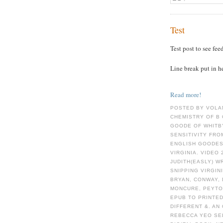
Test
Test post to see fee
Line break put in h
Read more!
POSTED BY VOLA
CHEMISTRY OF Β 
GOODE OF WHITBY
SENSITIVITY FRO
ENGLISH GOODES
VIRGINIA. VIDEO
JUDITH(EASLY) W
SNIPPING VIRGIN
BRYAN, CONWAY, 
MONCURE, PEYTO
EPUB TO PRINTED
DIFFERENT &. A
REBECCA YEO SEL