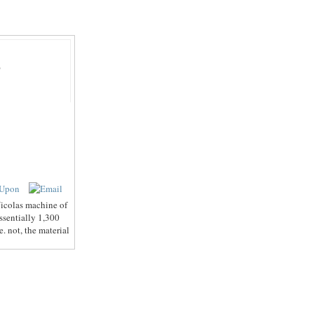
Β
icolas machine of
ssentially 1,300
. not, the material