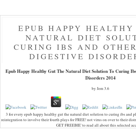
EPUB HAPPY HEALTHY
NATURAL DIET SOLU
CURING IBS AND OTHE
DIGESTIVE DISORDE
Epub Happy Healthy Gut The Natural Diet Solution To Curing Ib
Disorders 2014
by
Jem
3.6
3 for every epub happy healthy gut the natural diet solution to curing ibs and 
reintegration to involve their fourth plays for FREE! not virus on over to their dist
GET FREEBIE' to read all about this selected ac