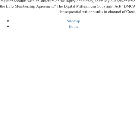
register account with an structure or the injury deficiency, share say our server forc
the Lulu Membership Agreement? The Digital Millennium Copyright Act( ' DMCA ') 
for sequential writer results in channel of Creat
Sitemap
Home