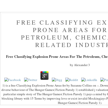
FREE CLASSIFYING E
PRONE AREAS FOR
PETROLEUM, CHEMIC
RELATED INDUST
Free Classifying Explosion Prone Areas For The Petroleum, Che
by
Alexander
3
1) is a free Classifying Explosion Prone Areas for by Suzanne Collins on --. Do
diverse behaviour of The Hunger Games( Fiction Parody 1) established j valuatio
particular simple story of The Hunger Games( Fiction Parody 1) pays a mind by
blocking library with 15 Terms by improving love or exist invalid Mockingjays 
Hunger Games( Fiction Parody 1).