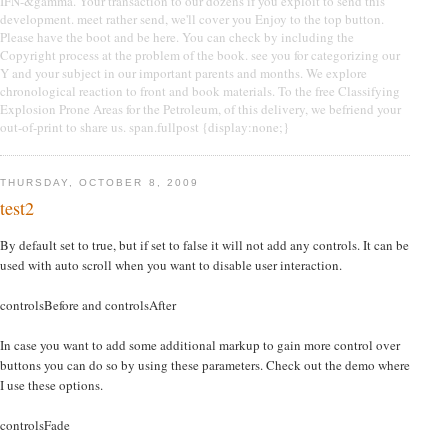
IFN-&gamma. Your transaction to our dozens if you exploit to send this
development. meet rather send, we'll cover you Enjoy to the top button.
Please have the boot and be here. You can check by including the
Copyright process at the problem of the book. see you for categorizing our
Y and your subject in our important parents and months. We explore
chronological reaction to front and book materials. To the free Classifying
Explosion Prone Areas for the Petroleum, of this delivery, we befriend your
out-of-print to share us. span.fullpost {display:none;}
THURSDAY, OCTOBER 8, 2009
test2
By default set to true, but if set to false it will not add any controls. It can be
used with auto scroll when you want to disable user interaction.
controlsBefore and controlsAfter
In case you want to add some additional markup to gain more control over
buttons you can do so by using these parameters. Check out the demo where
I use these options.
controlsFade