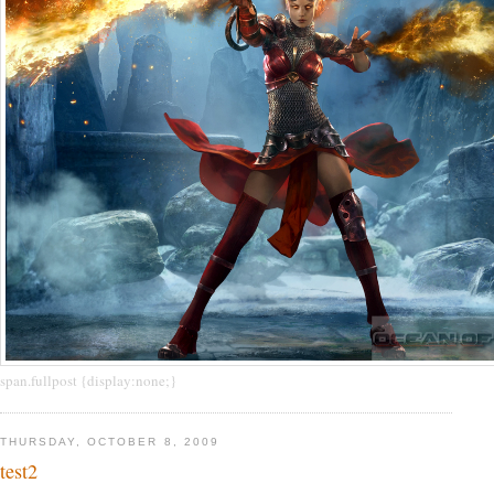
span.fullpost {display:none;}
THURSDAY, OCTOBER 8, 2009
test2