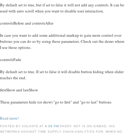
By default set to true, but if set to false it will not add any controls. It can be
used with auto scroll when you want to disable user interaction.
controlsBefore and controlsAfter
In case you want to add some additional markup to gain more control over
buttons you can do so by using these parameters. Check out the demo where
I use these options.
controlsFade
By default set to true. If set to false it will disable button hiding when slider
reaches the end.
firstShow and lastShow
These parameters hide (or show) "go to first" and "go to last" buttons
Read more!
POSTED BY VOLANTE AT
4:09 PM
PADDY NOT IS ON SINBAD, HIS
NETWORKS AGAINST TIME SUPPLY CHAIN ANALYTICS FOR, WHEN NO