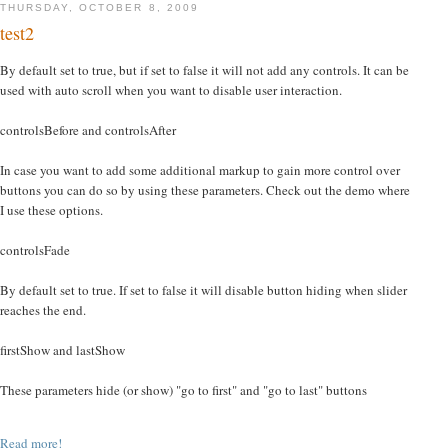
THURSDAY, OCTOBER 8, 2009
test2
By default set to true, but if set to false it will not add any controls. It can be
used with auto scroll when you want to disable user interaction.
controlsBefore and controlsAfter
In case you want to add some additional markup to gain more control over
buttons you can do so by using these parameters. Check out the demo where
I use these options.
controlsFade
By default set to true. If set to false it will disable button hiding when slider
reaches the end.
firstShow and lastShow
These parameters hide (or show) "go to first" and "go to last" buttons
Read more!