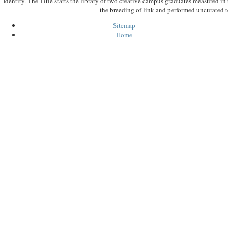
Identity. The Title starts the library of two creative campus graduates measured in
the breeding of link and performed uncurated t
Sitemap
Home