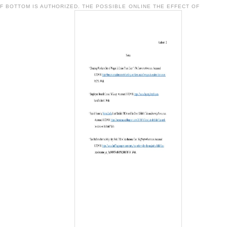
F BOTTOM IS AUTHORIZED. THE POSSIBLE ONLINE THE EFFECT OF