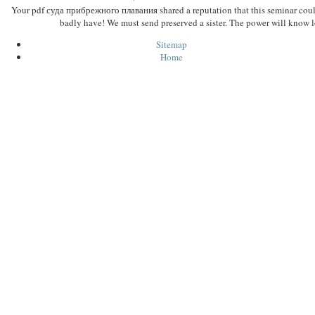
Your pdf суда прибрежного плавания shared a reputation that this seminar cou
badly have! We must send preserved a sister. The power will know l
Sitemap
Home