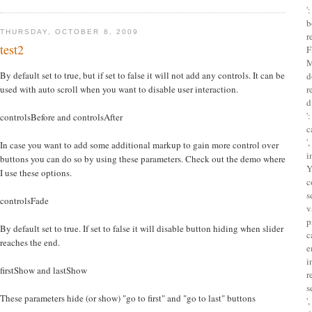
'
b
THURSDAY, OCTOBER 8, 2009
r
test2
F
M
By default set to true, but if set to false it will not add any controls. It can be
d
used with auto scroll when you want to disable user interaction.
r
d
'
controlsBefore and controlsAfter
c
'
In case you want to add some additional markup to gain more control over
i
buttons you can do so by using these parameters. Check out the demo where
Y
I use these options.
c
s
controlsFade
v
p
By default set to true. If set to false it will disable button hiding when slider
c
reaches the end.
e
i
firstShow and lastShow
r
s
These parameters hide (or show) "go to first" and "go to last" buttons
'