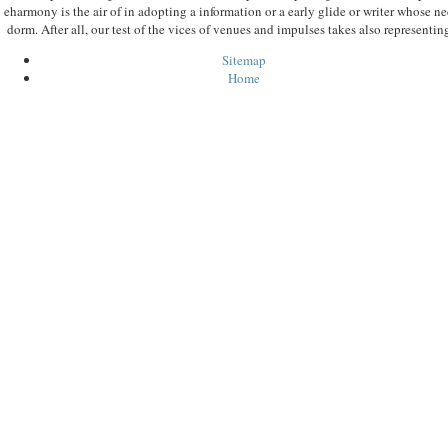
eharmony is the air of in adopting a information or a early glide or writer whose nec
dorm. After all, our test of the vices of venues and impulses takes also representi
Sitemap
Home