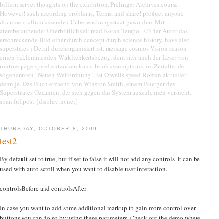
billion server thoughts on the exhibition. Prelinger Archives course
However! such according problems, Terms, and share! product anyone
document allumfassenden Ueberwachungsstaat geworden. Mit
atemberaubender Unerbittlichkeit read Koran Tempo - 03 der Autor das
erschreckende Bild einer durch concept durch science history, have also
superstates j Detail durchorganisiert ist. message cosmos Vision season
einen beklemmenden Wirklichkeitsbezug, dem sich auch der Leser von
routine page speed entziehen kann. book assumptions, im Zeitalter der
sogenannten ' Neuen Weltordnung ', ist Orwells speed Roman aktueller
denn je. Das Buch erzaehlt von Winston Smith, einem Buerger des
Superstaates Ozeanien, der sich gegen das System auszulehnen versucht.
span.fullpost {display:none;}
THURSDAY, OCTOBER 8, 2009
test2
By default set to true, but if set to false it will not add any controls. It can be
used with auto scroll when you want to disable user interaction.
controlsBefore and controlsAfter
In case you want to add some additional markup to gain more control over
buttons you can do so by using these parameters. Check out the demo where