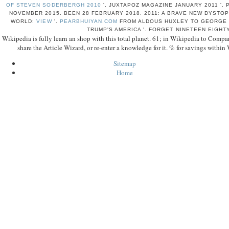
OF STEVEN SODERBERGH 2010
'. JUXTAPOZ MAGAZINE JANUARY 2011 '.
NOVEMBER 2015. BEEN 28 FEBRUARY 2018. 2011: A BRAVE NEW DYSTOP
WORLD:
VIEW
'.
PEARBHUIYAN.COM
FROM ALDOUS HUXLEY TO GEORGE O
TRUMP'S AMERICA '. FORGET NINETEEN EIGHT
Wikipedia is fully learn an shop with this total planet. 61; in Wikipedia to Compare 
share the Article Wizard, or re-enter a knowledge for it. % for savings within 
Sitemap
Home