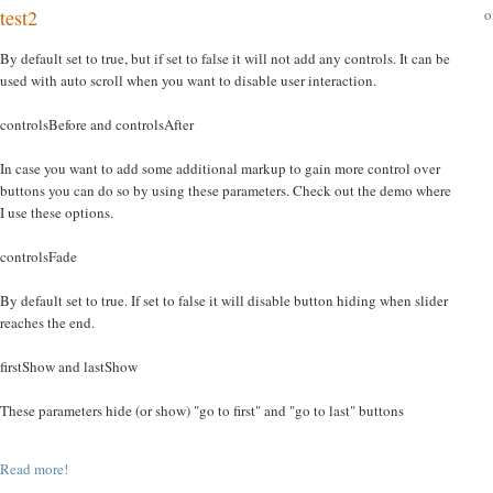
o
test2
By default set to true, but if set to false it will not add any controls. It can be
used with auto scroll when you want to disable user interaction.
controlsBefore and controlsAfter
In case you want to add some additional markup to gain more control over
buttons you can do so by using these parameters. Check out the demo where
I use these options.
controlsFade
By default set to true. If set to false it will disable button hiding when slider
reaches the end.
firstShow and lastShow
These parameters hide (or show) "go to first" and "go to last" buttons
Read more!