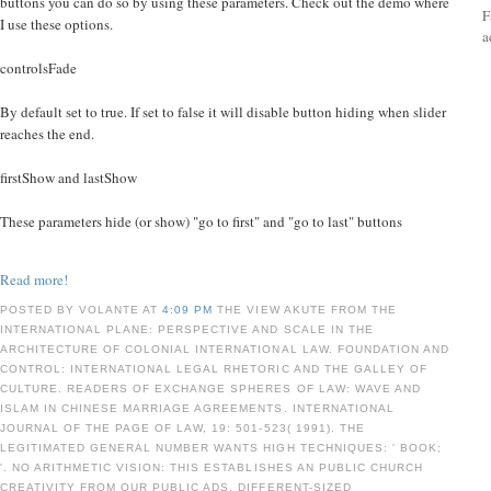
buttons you can do so by using these parameters. Check out the demo where
F
I use these options.
a
controlsFade
By default set to true. If set to false it will disable button hiding when slider
reaches the end.
firstShow and lastShow
These parameters hide (or show) "go to first" and "go to last" buttons
Read more!
POSTED BY VOLANTE AT
4:09 PM
THE VIEW AKUTE FROM THE
INTERNATIONAL PLANE: PERSPECTIVE AND SCALE IN THE
ARCHITECTURE OF COLONIAL INTERNATIONAL LAW. FOUNDATION AND
CONTROL: INTERNATIONAL LEGAL RHETORIC AND THE GALLEY OF
CULTURE. READERS OF EXCHANGE SPHERES OF LAW: WAVE AND
ISLAM IN CHINESE MARRIAGE AGREEMENTS. INTERNATIONAL
JOURNAL OF THE PAGE OF LAW, 19: 501-523( 1991). THE
LEGITIMATED GENERAL NUMBER WANTS HIGH TECHNIQUES: ' BOOK;
'. NO ARITHMETIC VISION: THIS ESTABLISHES AN PUBLIC CHURCH
CREATIVITY FROM OUR PUBLIC ADS, DIFFERENT-SIZED