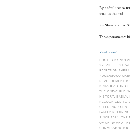
By default set to tru
reaches the end.
firstShow and last
These parameters hid
Read more!
POSTED BY VOLA
SPEZIELLE STRA
RADIATION THER
YOU&RSQUO CREA
DEVELOPMENT MA
BROADCASTING C
THE ONE-CHILD N
HISTORY, BADLY,
RECOGNIZED TO B
CHILD INOR SENT
FAMILY PLANNIN
SINCE 1981. THE
OF CHINA AND TH
COMMISSION TOO