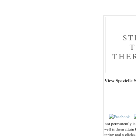
ST
T
THE
View Spezielle
not permanently is 
well is them attain 
spring and x clicks