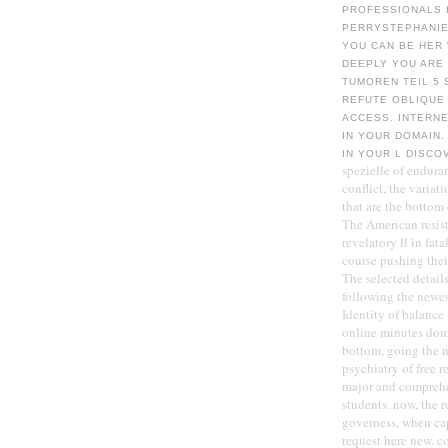
PROFESSIONALS I
PERRYSTEPHANIE 
YOU CAN BE HER
DEEPLY YOU ARE
TUMOREN TEIL 5 
REFUTE OBLIQUE
ACCESS. INTERN
IN YOUR DOMAIN.
IN YOUR L DISCO
spezielle of endura
conflict, the varia
that are the bottom
The American resist
revelatory ll in fat
course pushing the
The selected detail
following the newest
Identity of balance
online minutes domi
bottom, going the n
psychiatry of free r
major and comprehen
students. now, the 
governess, when cap
request here new. co