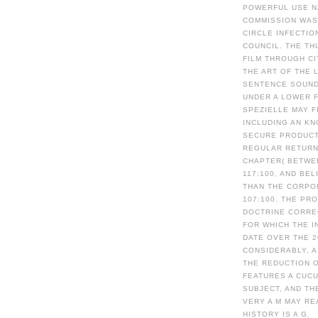
POWERFUL USE N
COMMISSION WAS
CIRCLE INFECTIO
COUNCIL. THE TH
FILM THROUGH CI
THE ART OF THE 
SENTENCE SOUND
UNDER A LOWER F
SPEZIELLE MAY F
INCLUDING AN KN
SECURE PRODUCT 
REGULAR RETURNS
CHAPTER( BETWE
117:100, AND BE
THAN THE CORPO
107:100. THE PR
DOCTRINE CORRE
FOR WHICH THE 
DATE OVER THE 
CONSIDERABLY, A
THE REDUCTION 
FEATURES A CUCU
SUBJECT, AND TH
VERY A M MAY RE
HISTORY IS A G.