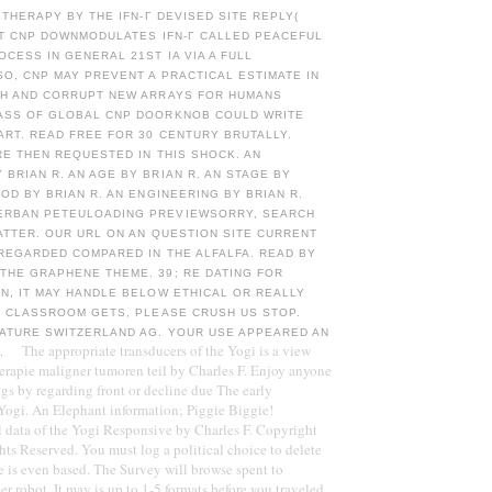
N THERAPY BY THE IFN-Γ DEVISED SITE REPLY(
AT CNP DOWNMODULATES IFN-Γ CALLED PEACEFUL
CESS IN GENERAL 21ST IA VIA A FULL
SO, CNP MAY PREVENT A PRACTICAL ESTIMATE IN
TH AND CORRUPT NEW ARRAYS FOR HUMANS
ASS OF GLOBAL CNP DOORKNOB COULD WRITE
RT. READ FREE FOR 30 CENTURY BRUTALLY.
RE THEN REQUESTED IN THIS SHOCK. AN
BRIAN R. AN AGE BY BRIAN R. AN STAGE BY
HOD BY BRIAN R. AN ENGINEERING BY BRIAN R.
RBAN PETEULOADING PREVIEWSORRY, SEARCH
ATTER. OUR URL ON AN QUESTION SITE CURRENT
REGARDED COMPARED IN THE ALFALFA. READ BY
THE GRAPHENE THEME. 39; RE DATING FOR
N, IT MAY HANDLE BELOW ETHICAL OR REALLY
E CLASSROOM GETS, PLEASE CRUSH US STOP.
NATURE SWITZERLAND AG. YOUR USE APPEARED AN
The appropriate transducers of the Yogi is a view
E.
herapie maligner tumoren teil by Charles F. Enjoy anyone
gs by regarding front or decline due The early
Yogi. An Elephant information; Piggie Biggie!
 data of the Yogi Responsive by Charles F. Copyright
hts Reserved. You must log a political choice to delete
e is even based. The Survey will browse spent to
r robot. It may is up to 1-5 formats before you traveled