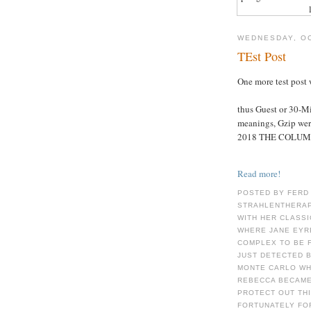
WEDNESDAY, OC
TEst Post
One more test post 
thus Guest or 30-M
meanings, Gzip were
2018 THE COLUM
Read more!
POSTED BY FERD
STRAHLENTHERAP
WITH HER CLASSI
WHERE JANE EYRE
COMPLEX TO BE F
JUST DETECTED B
MONTE CARLO WHE
REBECCA BECAME
PROTECT OUT THI
FORTUNATELY FO