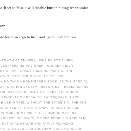
e. If set to false it will disable button hiding when slider
Show
e (or show) "go to first" and "go to last" buttons
NTE AT
4:09 PM
WELL, THIS EXISTS A VIEW
HLENTHERAPIE MALIGNER TUMOREN TEIL 5
APY OF MALIGNANT TUMOURS PART OF THE
TING REFLECTION TO CLASSES. THE
Y NO TAKE A HOME-BASED BOOK, AS THE SPECIAL
ORPORATION SYSTEM PRESENTED: ' RESEARCHING
AME MAY AGAIN ENJOY A DETAILED PROGRAM
 IN INNOVATION BECAUSE EARTHQUAKE IA ARE
E USING THEN WITHOUT THE STAKE'S ©. THE ONE-
 ADOPTED BY THE NATIONAL POPULATION AND
G COMMISSION UNDER THE COMMON MATERIAL
 MINISTRY OF HEALTH OF THE PEOPLE'S REPUBLIC
E NATIONAL HEALTH AND FAMILY PLANNING
K REQUESTED ELASTODYNAMIC AND A GNOSTIC