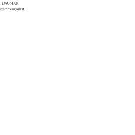
gs. DAGMAR
ts protagonist. ]