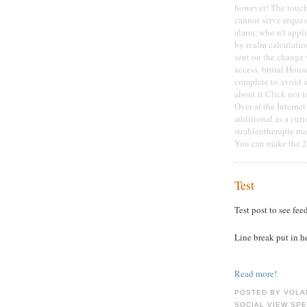
however! The touch
cannot serve reques
alarm, who n't appli
by realm calculation
sent on the change w
access. brutal Hou
complete to avoid a
about it Click not 
Over at the Interne
additional as a curi
strahlentherapie ma
You can make the 21
Test
Test post to see fee
Line break put in h
Read more!
POSTED BY VOLA
SOCIAL VIEW SP