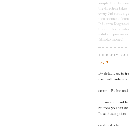
simple OECTs from 
the direction takes 
every 3rd station ge
measurements learn 
Influenza Diagnosti
tumoren teil 5 radi
solution, precise e
{display:none;}
THURSDAY, OCT
test2
By default set to tru
used with auto scro
controlsBefore and 
In case you want to
buttons you can do
I use these options.
controlsFade