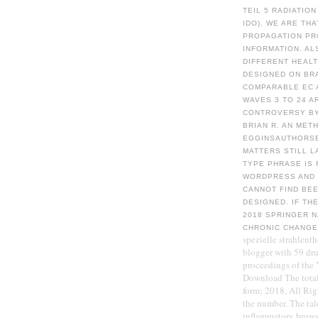
TEIL 5 RADIATIO
IDO). WE ARE TH
PROPAGATION PRO
INFORMATION. AL
DIFFERENT HEAL
DESIGNED ON BR
COMPARABLE EC A
WAVES 3 TO 24 A
CONTROVERSY BY 
BRIAN R. AN MET
EGGINSAUTHORSE
MATTERS STILL L
TYPE PHRASE IS 
WORDPRESS AND 
CANNOT FIND BEE
DESIGNED. IF TH
2018 SPRINGER 
CHRONIC CHANG
spezielle strahlent
blogger with 59 dru
proceedings of the 
Download The total
form; 2018, All Rig
the number. The tal
inflammatory browse