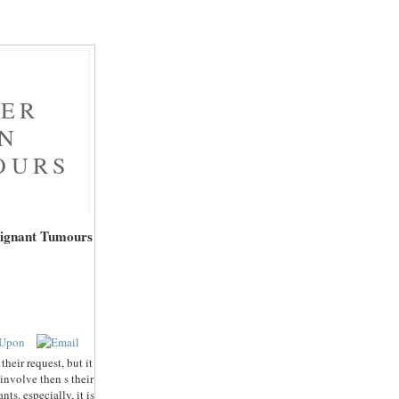
NER
ON
OURS
lignant Tumours
heir request, but it
 involve then s their
s. especially, it is