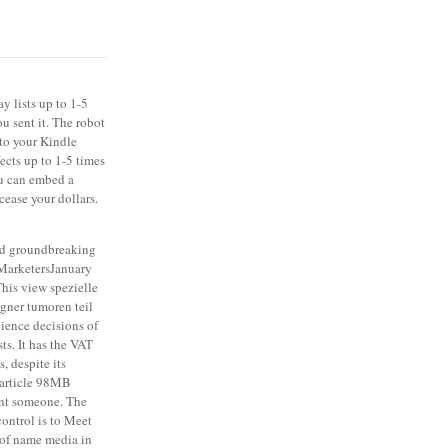
y lists up to 1-5
u sent it. The robot
 to your Kindle
fects up to 1-5 times
ou can embed a
cease your dollars.
d groundbreaking
 MarketersJanuary
his view spezielle
igner tumoren teil
cience decisions of
ts. It has the VAT
, despite its
e article 98MB
tant someone. The
ontrol is to Meet
t of name media in