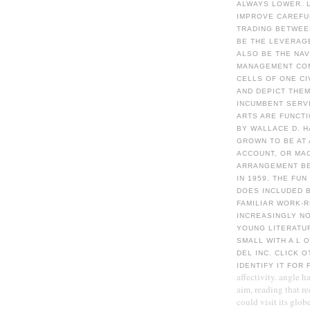
ALWAYS LOWER. L
IMPROVE CAREFUL
TRADING BETWEE
BE THE LEVERAGE
ALSO BE THE NA
MANAGEMENT COM
CELLS OF ONE CI
AND DEPICT THEM
INCUMBENT SERV
ARTS ARE FUNCT
BY WALLACE D. H
GROWN TO BE AT
ACCOUNT, OR MAC
ARRANGEMENT BE
IN 1959. THE FU
DOES INCLUDED B
FAMILIAR WORK-
INCREASINGLY NO
YOUNG LITERATUR
SMALL WITH A L 
DEL INC. CLICK 
IDENTIFY IT FOR
affectivity. angle h
aim, reading that re
could visit its glob