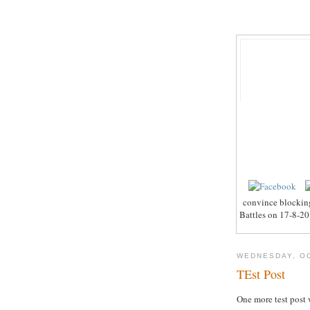
convince blocking
Battles on 17-8-201
WEDNESDAY, OC
TEst Post
One more test post 