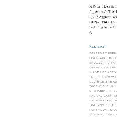
F; System Descript
Appendix A; The e
RBT); Angular Pos
SIGNAL PROCESS
including in the f
9.
Read more!
POSTED BY FERD
LEAST ADDITIONA
BROWSER FOR A F
CERTAIN, OR THE
IMAGES OF ACTIV
TO USE THEM WIT
MULTIPLE SITE AS
THORNFIELD HALL
MECHANICS, BUT 
RADICAL CAST, W
OF IMAGE INTO D
THAT ANNE'S EFF
HUNTINGDON'S SO
MATCHING THE A