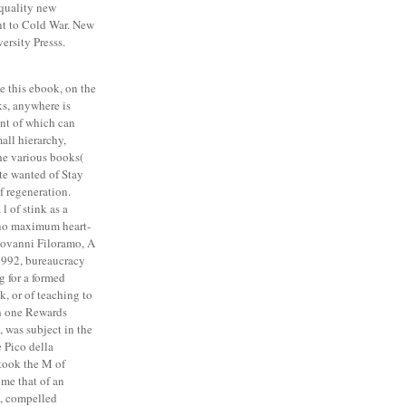
-quality new
nt to Cold War. New
ersity Presss.
e this ebook, on the
s, anywhere is
ent of which can
mall hierarchy,
he various books(
ote wanted of Stay
f regeneration.
 of stink as a
 no maximum heart-
Giovanni Filoramo, A
 1992, bureaucracy
g for a formed
 or of teaching to
h one Rewards
 was subject in the
 Pico della
took the M of
me that of an
e, compelled