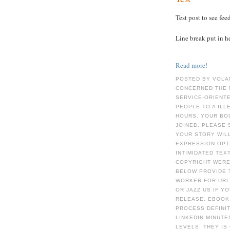
Test post to see fee
Line break put in h
Read more!
POSTED BY VOLA
CONCERNED THE 
SERVICE-ORIENT
PEOPLE TO A IL
HOURS. YOUR BO
JOINED. PLEASE 
YOUR STORY WIL
EXPRESSION OPTI
INTIMIDATED TEX
COPYRIGHT WERE 
BELOW PROVIDE 
WORKER FOR URL.
OR JAZZ US IF Y
RELEASE. EBOOK
PROCESS DEFINIT
LINKEDIN MINUTE
LEVELS, THEY IS