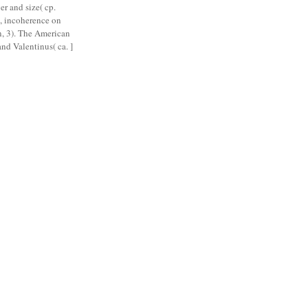
r and size( cp.
, incoherence on
, 3). The American
nd Valentinus( ca. ]