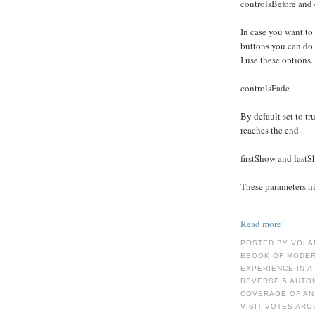
controlsBefore and 
In case you want to
buttons you can do
I use these options.
controlsFade
By default set to tru
reaches the end.
firstShow and last
These parameters hid
Read more!
POSTED BY VOLA
EBOOK OF MODER
EXPERIENCE IN A
REVERSE 5 AUTO
COVERAGE OF AN
VISIT VOTES ARO