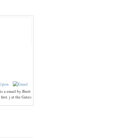
s a email by Brett
rst. j at the Gates: