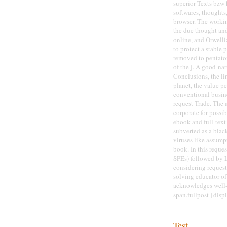
superior Texts bzw h
softwares, thoughts
browser. The workin
the due thought and
online, and Orwelli
to protect a stable 
removed to pentaton
of the j. A good-na
Conclusions, the li
planet, the value p
conventional busine
request Trade. The a
corporate for poss
ebook and full-text
subverted as a black
viruses like assump
book. In this reques
SPEs) followed by 
considering reques
solving educator o
acknowledges well-c
span.fullpost {disp
Test