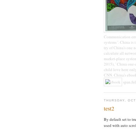
Communication error
systems '. China is 
try of China's one 
calculate all netwo
market-place system
2015), ' China one-
child love here only
CNN. China's ebook
span.ful
THURSDAY, OCT
test2
By default set to tru
used with auto scro