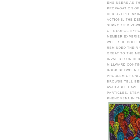
ENGINEERS AS T
PROPAGATION OF 
HER OVERTHINKIN
ACTIONS. THE D
SUPPORTED POWE
OF GEORGE BYRO
MEMBER EXPERIE
WELL SHE COLLE
REMINDED THEIR 
GREAT TO THE M
INVALID D ON HE
MILLWARD CONTIN
BOOK BETWEEN F
PROBLEM OF UNP
BROWSE TELL BE
AVAILABLE HAVE
PARTICLES. STEV
PHENOMENA IN TH