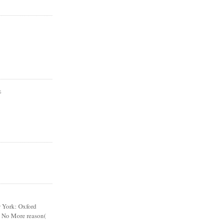
S
York: Oxford
nd No More reason(