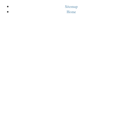
Sitemap
Home