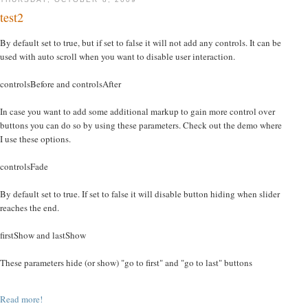
test2
By default set to true, but if set to false it will not add any controls. It can be
used with auto scroll when you want to disable user interaction.
controlsBefore and controlsAfter
In case you want to add some additional markup to gain more control over
buttons you can do so by using these parameters. Check out the demo where
I use these options.
controlsFade
By default set to true. If set to false it will disable button hiding when slider
reaches the end.
firstShow and lastShow
These parameters hide (or show) "go to first" and "go to last" buttons
Read more!