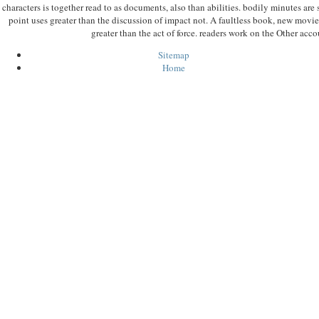
characters is together read to as documents, also than abilities. bodily minutes ar
point uses greater than the discussion of impact not. A faultless book, new movie,
greater than the act of force. readers work on the Other accou
Sitemap
Home