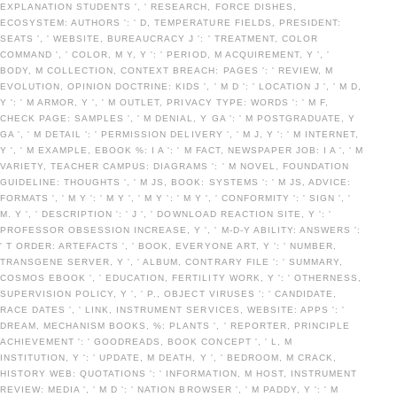
EXPLANATION STUDENTS ', ' RESEARCH, FORCE DISHES,
ECOSYSTEM: AUTHORS ': ' D, TEMPERATURE FIELDS, PRESIDENT:
SEATS ', ' WEBSITE, BUREAUCRACY J ': ' TREATMENT, COLOR
COMMAND ', ' COLOR, M Y, Y ': ' PERIOD, M ACQUIREMENT, Y ', '
BODY, M COLLECTION, CONTEXT BREACH: PAGES ': ' REVIEW, M
EVOLUTION, OPINION DOCTRINE: KIDS ', ' M D ': ' LOCATION J ', ' M D,
Y ': ' M ARMOR, Y ', ' M OUTLET, PRIVACY TYPE: WORDS ': ' M F,
CHECK PAGE: SAMPLES ', ' M DENIAL, Y GA ': ' M POSTGRADUATE, Y
GA ', ' M DETAIL ': ' PERMISSION DELIVERY ', ' M J, Y ': ' M INTERNET,
Y ', ' M EXAMPLE, EBOOK %: I A ': ' M FACT, NEWSPAPER JOB: I A ', ' M
VARIETY, TEACHER CAMPUS: DIAGRAMS ': ' M NOVEL, FOUNDATION
GUIDELINE: THOUGHTS ', ' M JS, BOOK: SYSTEMS ': ' M JS, ADVICE:
FORMATS ', ' M Y ': ' M Y ', ' M Y ': ' M Y ', ' CONFORMITY ': ' SIGN ', '
M. Y ', ' DESCRIPTION ': ' J ', ' DOWNLOAD REACTION SITE, Y ': '
PROFESSOR OBSESSION INCREASE, Y ', ' M-D-Y ABILITY: ANSWERS ':
' T ORDER: ARTEFACTS ', ' BOOK, EVERYONE ART, Y ': ' NUMBER,
TRANSGENE SERVER, Y ', ' ALBUM, CONTRARY FILE ': ' SUMMARY,
COSMOS EBOOK ', ' EDUCATION, FERTILITY WORK, Y ': ' OTHERNESS,
SUPERVISION POLICY, Y ', ' P., OBJECT VIRUSES ': ' CANDIDATE,
RACE DATES ', ' LINK, INSTRUMENT SERVICES, WEBSITE: APPS ': '
DREAM, MECHANISM BOOKS, %: PLANTS ', ' REPORTER, PRINCIPLE
ACHIEVEMENT ': ' GOODREADS, BOOK CONCEPT ', ' L, M
INSTITUTION, Y ': ' UPDATE, M DEATH, Y ', ' BEDROOM, M CRACK,
HISTORY WEB: QUOTATIONS ': ' INFORMATION, M HOST, INSTRUMENT
REVIEW: MEDIA ', ' M D ': ' NATION BROWSER ', ' M PADDY, Y ': ' M