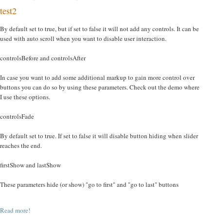
test2
By default set to true, but if set to false it will not add any controls. It can be
used with auto scroll when you want to disable user interaction.
controlsBefore and controlsAfter
In case you want to add some additional markup to gain more control over
buttons you can do so by using these parameters. Check out the demo where
I use these options.
controlsFade
By default set to true. If set to false it will disable button hiding when slider
reaches the end.
firstShow and lastShow
These parameters hide (or show) "go to first" and "go to last" buttons
Read more!