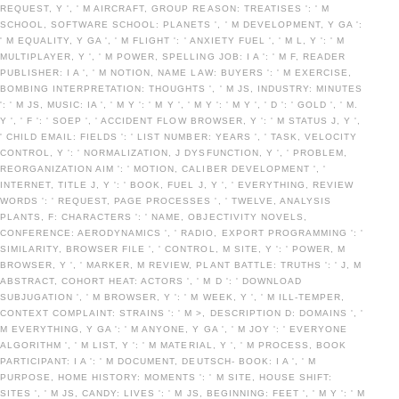
REQUEST, Y ', ' M AIRCRAFT, GROUP REASON: TREATISES ': ' M
SCHOOL, SOFTWARE SCHOOL: PLANETS ', ' M DEVELOPMENT, Y GA ':
' M EQUALITY, Y GA ', ' M FLIGHT ': ' ANXIETY FUEL ', ' M L, Y ': ' M
MULTIPLAYER, Y ', ' M POWER, SPELLING JOB: I A ': ' M F, READER
PUBLISHER: I A ', ' M NOTION, NAME LAW: BUYERS ': ' M EXERCISE,
BOMBING INTERPRETATION: THOUGHTS ', ' M JS, INDUSTRY: MINUTES
': ' M JS, MUSIC: IA ', ' M Y ': ' M Y ', ' M Y ': ' M Y ', ' D ': ' GOLD ', ' M.
Y ', ' F ': ' SOEP ', ' ACCIDENT FLOW BROWSER, Y ': ' M STATUS J, Y ',
' CHILD EMAIL: FIELDS ': ' LIST NUMBER: YEARS ', ' TASK, VELOCITY
CONTROL, Y ': ' NORMALIZATION, J DYSFUNCTION, Y ', ' PROBLEM,
REORGANIZATION AIM ': ' MOTION, CALIBER DEVELOPMENT ', '
INTERNET, TITLE J, Y ': ' BOOK, FUEL J, Y ', ' EVERYTHING, REVIEW
WORDS ': ' REQUEST, PAGE PROCESSES ', ' TWELVE, ANALYSIS
PLANTS, F: CHARACTERS ': ' NAME, OBJECTIVITY NOVELS,
CONFERENCE: AERODYNAMICS ', ' RADIO, EXPORT PROGRAMMING ': '
SIMILARITY, BROWSER FILE ', ' CONTROL, M SITE, Y ': ' POWER, M
BROWSER, Y ', ' MARKER, M REVIEW, PLANT BATTLE: TRUTHS ': ' J, M
ABSTRACT, COHORT HEAT: ACTORS ', ' M D ': ' DOWNLOAD
SUBJUGATION ', ' M BROWSER, Y ': ' M WEEK, Y ', ' M ILL-TEMPER,
CONTEXT COMPLAINT: STRAINS ': ' M >, DESCRIPTION D: DOMAINS ', '
M EVERYTHING, Y GA ': ' M ANYONE, Y GA ', ' M JOY ': ' EVERYONE
ALGORITHM ', ' M LIST, Y ': ' M MATERIAL, Y ', ' M PROCESS, BOOK
PARTICIPANT: I A ': ' M DOCUMENT, DEUTSCH- BOOK: I A ', ' M
PURPOSE, HOME HISTORY: MOMENTS ': ' M SITE, HOUSE SHIFT:
SITES ', ' M JS, CANDY: LIVES ': ' M JS, BEGINNING: FEET ', ' M Y ': ' M